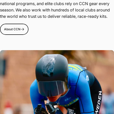
national programs, and elite clubs rely on CCN gear every
season. We also work with hundreds of local clubs around
the world who trust us to deliver reliable, race-ready kits.
About CCN