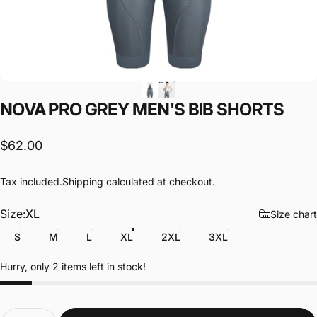
NOVA
PRO
GREY
MEN'S
BIB
SHORTS
$62.00
Tax included.
Shipping
calculated at checkout.
Size
Size:
XL
Size chart
S
M
L
XL
2XL
3XL
Hurry, only 2 items left in stock!
Quantity