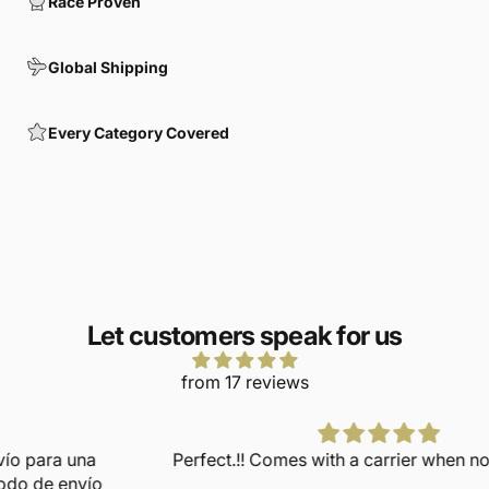
Race Proven
Global Shipping
Every Category Covered
Let customers speak for us
from 17 reviews
Perfect.!! Comes with a carrier when not in use too.