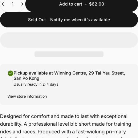
Add to cart
-
$62.00
Sold Out - Notify me when it’s available
Pickup available at Winning Centre, 29 Tai Yau Street,
San Po Kong,
Usually ready in 2-4 days
View store information
Designed for comfort and made to last with exceptional
durability. A professional level bib short made for training
rides and races. Produced with a fast-wicking pri-mary