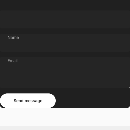
Name
Email
Send message
Message
Send message