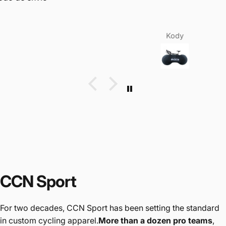
Kody
CCN Sport
For two decades, CCN Sport has been setting the standard
in custom cycling apparel.
More than a dozen pro teams
,