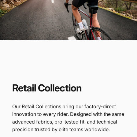
Every Ride
Covered
Retail
Collection
Our Retail Collections bring our factory-direct
innovation to every rider. Designed with the same
advanced fabrics, pro-tested fit, and technical
precision trusted by elite teams worldwide.