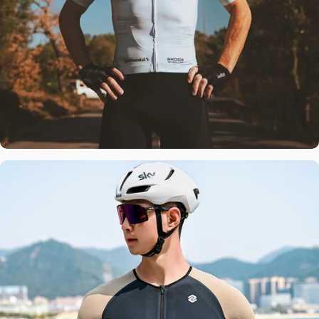
Team
Tested