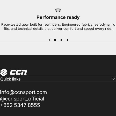
Performance ready
Race-tested gear built for real riders. Engineered fabrics, aerodynamic
fits, and technical details that deliver comfort and speed every ride.
CCN Sport
Quick links
info@ccnsport.com
@ccnsport_official
+852 5347 8555