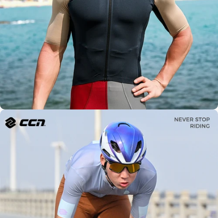
Global
Expertise
Modern
Design