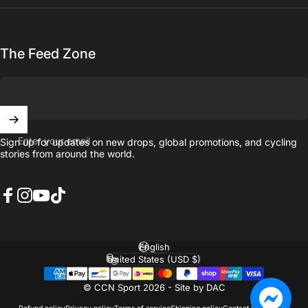
The Feed Zone
Enter your email
Sign up for updates on new drops, global promotions, and cycling
stories from around the world.
Facebook
Instagram
YouTube
TikTok
English
Language
United States (USD $)
Country/region
© CCN Sport 2026 -
Site by DAC