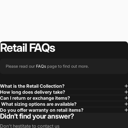
Retail
FAQs
Please read our
FAQs
page to find out more.
What is the Retail Collection?
How long does delivery take?
Can I return or exchange items?
What sizing options are available?
Do you offer warranty on retail items?
Didn’t find your answer?
Don't hestitate to contact us