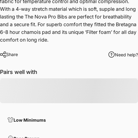
fabric for temperature control and optimal compression.
With a 4-way stretch material which is soft, supple and long
lasting the The Nova Pro Bibs are perfect for breathability
and a secure fit. For superb comfort they fitted the Bretagna
6-8 hour chamois pad and its unique ‘Filter foam’ for all day
comfort on long ride.
Share
Need help?
Pairs well with
Low Minimums