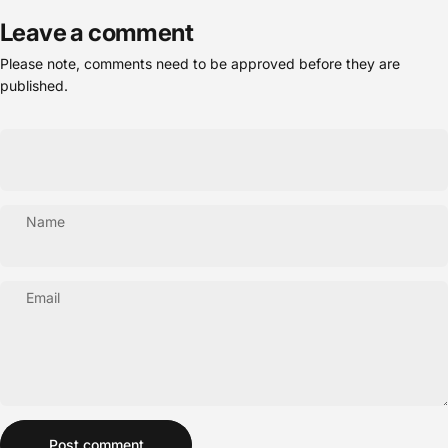
Leave a comment
Please note, comments need to be approved before they are
published.
Name
Email
Message
Post comment