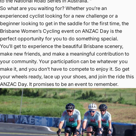
to the National Road Series in Australia. "
So what are you waiting for? Whether you’re an
experienced cyclist looking for a new challenge or a
beginner looking to get in the saddle for the first time, the
Brisbane Women’s Cycling event on ANZAC Day is the
perfect opportunity for you to do something special.
You’ll get to experience the beautiful Brisbane scenery,
make new friends, and make a meaningful contribution to
your community. Your participation can be whatever you
make it, and you don’t have to compete to enjoy it. So get
your wheels ready, lace up your shoes, and join the ride this
ANZAC Day. It promises to be an event to remember.