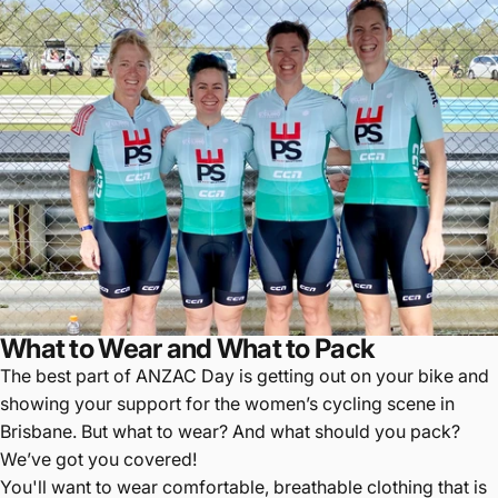
What to Wear and What to Pack
The best part of ANZAC Day is getting out on your bike and
showing your support for the women’s cycling scene in
Brisbane. But what to wear? And what should you pack?
We’ve got you covered!
You'll want to wear comfortable, breathable clothing that is