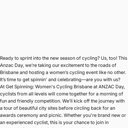
Ready to sprint into the new season of cycling? Us, too! This
Anzac Day, we’re taking our excitement to the roads of
Brisbane and hosting a women’s cycling event like no other.
It’s time to get spinnin' and celebrating—are you with us?
At Get Spinning: Women's Cycling Brisbane at ANZAC Day,
cyclists from all levels will come together for a morning of
fun and friendly competition. We’ll kick off the journey with
a tour of beautiful city sites before circling back for an
awards ceremony and picnic. Whether you're brand new or
an experienced cyclist, this is your chance to join in