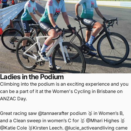
Ladies in the Podium
Climbing into the podium is an exciting experience and you
can be a part of it at the Women's Cycling in Brisbane on
ANZAC Day.
Great racing saw
@tannaerafter
podium 🥈 in Women’s B,
and a Clean sweep in women’s C for 🥇
@Mhari
Highes 🥈
@Katie
Cole 🥉Kirsten Leech.
@lucie_activeandliving
came