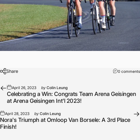
Share
0 comments
April 26, 2023
by
Colin Leung
Celebrating a Win: Congrats Team Arena Geisingen
at Arena Geisingen Int'l 2023!
April 28, 2023
by
Colin Leung
Nora's Triumph at Omloop Van Borsele: A 3rd Place
Finish!