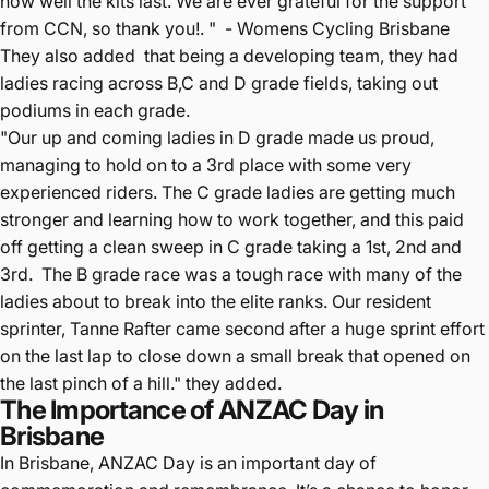
how well the kits last. We are ever grateful for the support
from CCN, so thank you!. " - Womens Cycling Brisbane
They also added that b
eing a developing team, they had
ladies racing across B,C and D grade fields, taking out
podiums in each grade.
"Our up and coming ladies in D grade made us proud,
managing to hold on to a 3rd place with some very
experienced riders. The C grade ladies are getting much
stronger and learning how to work together, and this paid
off getting a clean sweep in C grade taking a 1st, 2nd and
3rd. The B grade race was a tough race with many of the
ladies about to break into the elite ranks. Our resident
sprinter, Tanne Rafter came second after a huge sprint effort
on the last lap to close down a small break that opened on
the last pinch of a hill." they added.
The Importance of ANZAC Day in
Brisbane
In Brisbane, ANZAC Day is an important day of