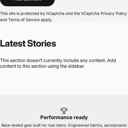
This site is protected by hCaptcha and the hCaptcha
Privacy Policy
and
Terms of Service
apply.
Latest
Stories
This section doesn’t currently include any content. Add
content to this section using the sidebar.
Performance ready
Race-tested gear built for real riders. Engineered fabrics, aerodynamic