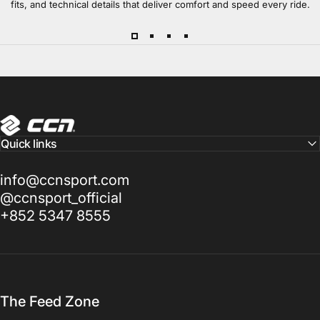
fits, and technical details that deliver comfort and speed every ride.
CCN Sport
Quick links
info@ccnsport.com
@ccnsport_official
+852 5347 8555
The Feed Zone