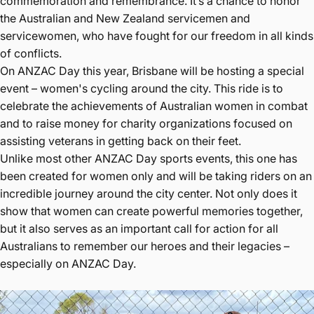
commemoration and remembrance. It’s a chance to honor
the Australian and New Zealand servicemen and
servicewomen, who have fought for our freedom in all kinds
of conflicts.
On ANZAC Day this year, Brisbane will be hosting a special
event – women's cycling around the city. This ride is to
celebrate the achievements of Australian women in combat
and to raise money for charity organizations focused on
assisting veterans in getting back on their feet.
Unlike most other ANZAC Day sports events, this one has
been created for women only and will be taking riders on an
incredible journey around the city center. Not only does it
show that women can create powerful memories together,
but it also serves as an important call for action for all
Australians to remember our heroes and their legacies –
especially on ANZAC Day.