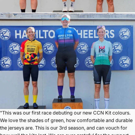
"This was our first race debuting our new CCN Kit colours.
We love the shades of green, how comfortable and durable
the jerseys are. This is our 3rd season, and can vouch for