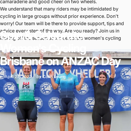
camaraderie and good cheer on two wheels.
We understand that many riders may be intimidated by
cycling in large groups without prior experience. Don't
worry! Our team will be there to provide support, tips and
advice every step of the way. Are you ready? Join us in
Spin
&
Celebrate:
kicking off the season as we celebrate women's cycling
Women's
Cycling
Brisbane
on
ANZAC
Day
April 27, 2023
by
Colin Leung