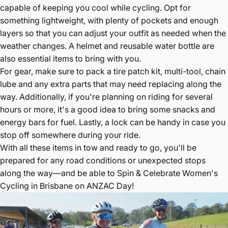
capable of keeping you cool while cycling. Opt for
something lightweight, with plenty of pockets and enough
layers so that you can adjust your outfit as needed when the
weather changes. A helmet and reusable water bottle are
also essential items to bring with you.
For gear, make sure to pack a tire patch kit, multi-tool, chain
lube and any extra parts that may need replacing along the
way. Additionally, if you're planning on riding for several
hours or more, it's a good idea to bring some snacks and
energy bars for fuel. Lastly, a lock can be handy in case you
stop off somewhere during your ride.
With all these items in tow and ready to go, you'll be
prepared for any road conditions or unexpected stops
along the way—and be able to Spin & Celebrate Women's
Cycling in Brisbane on ANZAC Day!