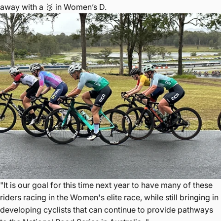
away with a 🥉 in Women’s D.
"It is our goal for this time next year to have many of these
riders racing in the Women's elite race, while still bringing in
developing cyclists that can continue to provide pathways