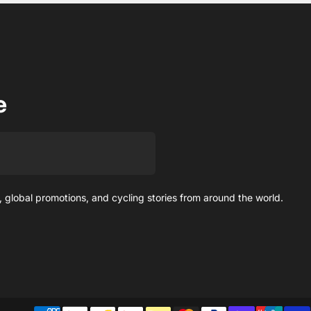
e
 global promotions, and cycling stories from around the world.