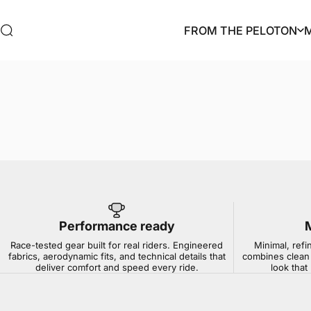
Skip to content
FROM THE PELOTON
Search
FROM THE PELOTON
Performance ready
Race-tested gear built for real riders. Engineered
Minimal, refi
fabrics, aerodynamic fits, and technical details that
combines clean 
deliver comfort and speed every ride.
look that