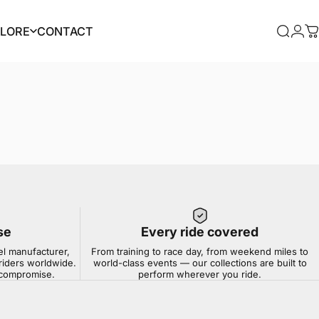
PLORE
CONTACT
Searc
Log
C
PLORE
CONTACT
se
Every ride covered
el manufacturer,
From training to race day, from weekend miles to
riders worldwide.
world-class events — our collections are built to
t compromise.
perform wherever you ride.