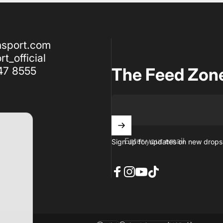
nsport.com
t_official
47 8555
The Feed Zon
Enter your email
Sign up for updates on new drops,
Facebook
Instagram
YouTube
TikTok