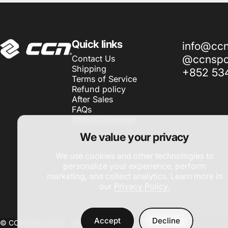
CCN Sport
Quick links
info@cc
@ccnspor
Contact Us
Shipping
+852 53
Terms of Service
Refund policy
After Sales
FAQs
Cancel Contract
We value your privacy
We use cookies and other technologies to
personalize your experience, perform
marketing, and collect analytics. Learn more in
our
Privacy Policy.
Accept
Decline
© CCN Sport 2026 -
Site by DAC