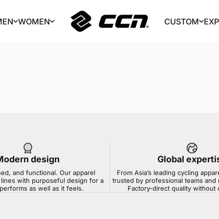
MEN
WOMEN
CUSTOM
EX
CCN Sport
MEN
WOMEN
CUSTOM
EX
Modern design
Global experti
ned, and functional. Our apparel
From Asia’s leading cycling appar
lines with purposeful design for a
trusted by professional teams and 
 performs as well as it feels.
Factory-direct quality withou