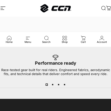
Skip to content
Site navigation
CCN Sport
Sea
C
Home
Menu
Search
Shop
Cart
Account
Performance ready
Race-tested gear built for real riders. Engineered fabrics, aerodynamic
fits, and technical details that deliver comfort and speed every ride.