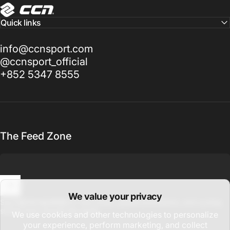
CCN Sport
Quick links
info@ccnsport.com
@ccnsport_official
+852 5347 8555
The Feed Zone
We value your privacy
Enter your email
Sign up for updates on new drops, global promotions, and cycling
stories from around the world.
We use cookies and other technologies to personalize
your experience, perform marketing, and collect