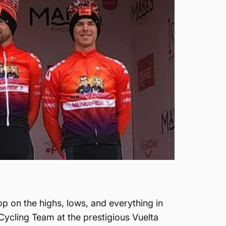
p on the highs, lows, and everything in
Cycling Team at the prestigious Vuelta