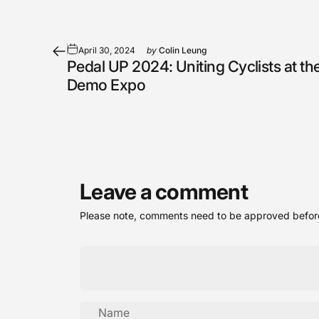
April 30, 2024
by
Colin Leung
Pedal UP 2024: Uniting Cyclists at the
Demo Expo
Leave a comment
Please note, comments need to be approved before
Name