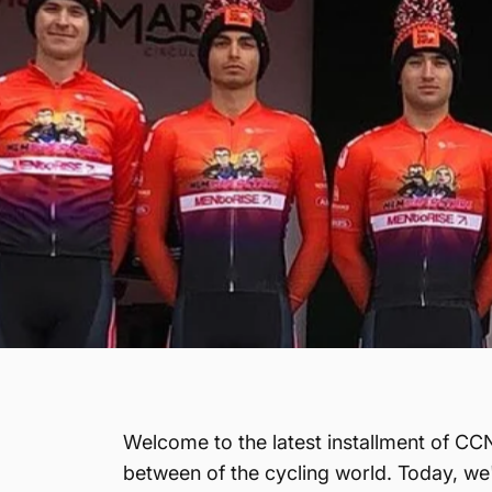
Welcome to the latest installment of CCN
between of the cycling world. Today, we'