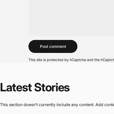
Message
Post comment
This site is protected by hCaptcha and the hCapt
Latest
Stories
This section doesn’t currently include any content. Add conten