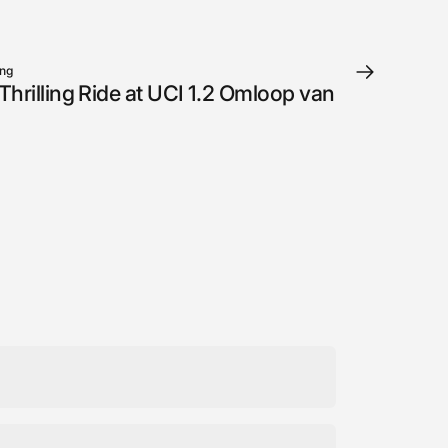
ung
hrilling Ride at UCI 1.2 Omloop van