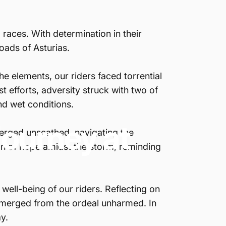
races. With determination in their
roads of Asturias.
he elements, our riders faced torrential
st efforts, adversity struck with two of
nd wet conditions.
Journey
at
merged unscathed, navigating the
con of hope amidst the storm, reminding
well-being of our riders. Reflecting on
s emerged from the ordeal unharmed. In
y.