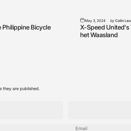
May 3, 2024
by
Colin Le
 Philippine Bicycle
X-Speed United's T
het Waasland
 they are published.
Email