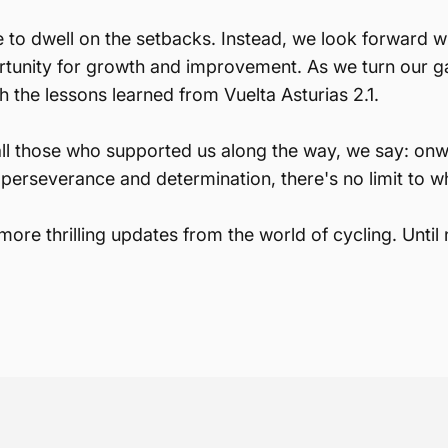
e to dwell on the setbacks. Instead, we look forward 
rtunity for growth and improvement. As we turn our g
h the lessons learned from Vuelta Asturias 2.1.
all those who supported us along the way, we say: on
perseverance and determination, there's no limit to w
ore thrilling updates from the world of cycling. Until