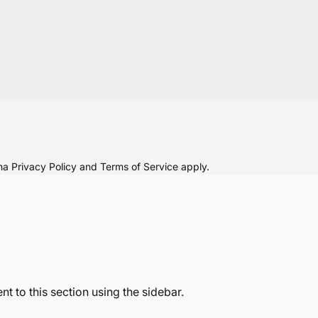
cha
Privacy Policy
and
Terms of Service
apply.
t to this section using the sidebar.