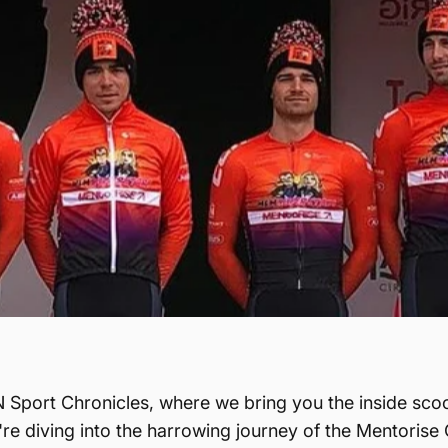
 Sport Chronicles, where we bring you the inside scoo
re diving into the harrowing journey of the Mentorise 