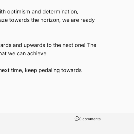
with optimism and determination,
aze towards the horizon, we are ready
wards and upwards to the next one! The
hat we can achieve.
 next time, keep pedaling towards
0 comments