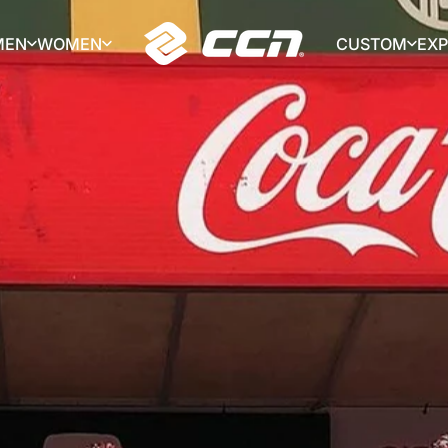
MEN
WOMEN
CUSTOM
EX
CCN Sport
MEN
WOMEN
CUSTOM
EX