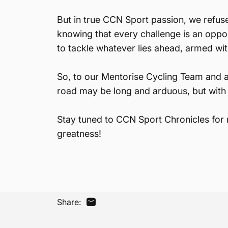
But in true CCN Sport passion, we refus
knowing that every challenge is an oppo
to tackle whatever lies ahead, armed wit
So, to our Mentorise Cycling Team and 
road may be long and arduous, but with 
Stay tuned to CCN Sport Chronicles for m
greatness!
Share:
Share by Email