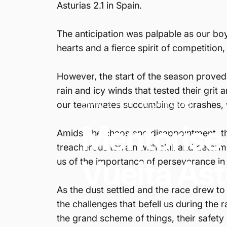
Asturias 2.1 in Spain.
The anticipation was palpable as our boy
hearts and a fierce spirit of competition,
However, the start of the season proved t
rain and icy winds that tested their grit 
our teammates succumbing to crashes, wh
May 2, 2024
by
Colin Leung
Mentorise
Amidst the chaos and disappointment, the
treacherous terrain with skill and deter
Vuelta
Ast
us of the importance of perseverance in 
As the dust settled and the race drew to
the challenges that befell us during the
the grand scheme of things, their safety 