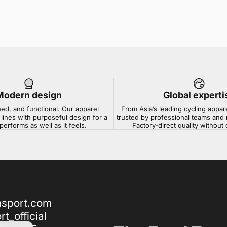
Modern design
Global experti
ned, and functional. Our apparel
From Asia’s leading cycling appar
lines with purposeful design for a
trusted by professional teams and 
 performs as well as it feels.
Factory-direct quality withou
nsport.com
t_official