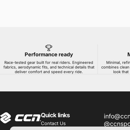
Performance ready
Race-tested gear built for real riders. Engineered
Minimal, refi
fabrics, aerodynamic fits, and technical details that
combines clean 
deliver comfort and speed every ride.
look that
CCN Sport
Quick links
info@cc
@ccnspor
Contact Us
Shipping