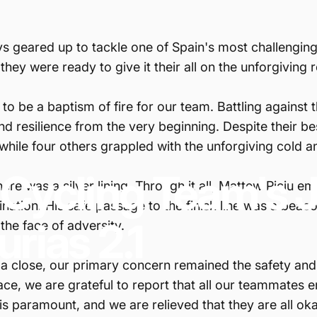
s geared up to tackle one of Spain's most challenging 
 they were ready to give it their all on the unforgiving 
o be a baptism of fire for our team. Battling against t
and resilience from the very beginning. Despite their be
ile four others grappled with the unforgiving cold a
Cycling
Team's
re was a silver lining. Through it all, Mattew Piciu e
mination. His safe passage to the finish line was a bea
urias
2.1
the face of adversity.
 a close, our primary concern remained the safety and 
 race, we are grateful to report that all our teammate
is paramount, and we are relieved that they are all oka