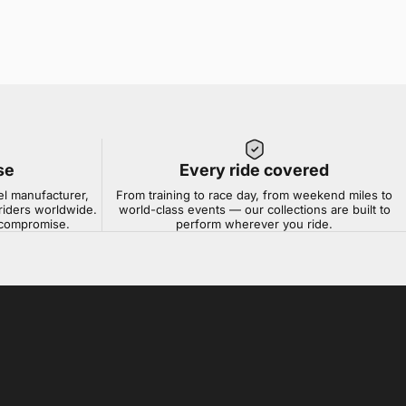
se
Every ride covered
el manufacturer,
From training to race day, from weekend miles to
riders worldwide.
world-class events — our collections are built to
t compromise.
perform wherever you ride.