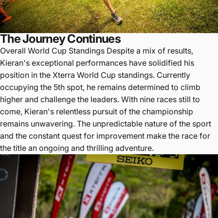
The Journey Continues
Overall World Cup Standings Despite a mix of results,
Kieran's exceptional performances have solidified his
position in the Xterra World Cup standings. Currently
occupying the 5th spot, he remains determined to climb
higher and challenge the leaders. With nine races still to
come, Kieran's relentless pursuit of the championship
remains unwavering. The unpredictable nature of the sport
and the constant quest for improvement make the race for
the title an ongoing and thrilling adventure.