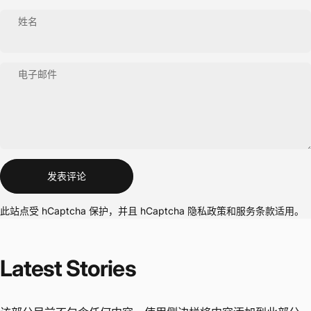
姓名
电子邮件
信息
发表评论
此站点受 hCaptcha 保护，并且 hCaptcha
隐私政策
和
服务条款
适用。
Latest
Stories