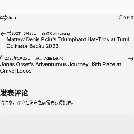
Share
0 评论
2023年5月23日
经过
Colin Leung
Mattew Denis Piciu's Triumphant Hat-Trick at Turul
Colinelor Bacău 2023
2023年5月25日
经过
Colin Leung
Jonas Orset's Adventurous Journey: 19th Place at
Gravel Locos
发表评论
请注意，评论在发布之前需要获得批准。