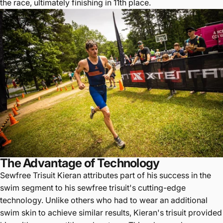
the race, ultimately finishing in 11th place.
The Advantage of Technology
Sewfree Trisuit Kieran attributes part of his success in the
swim segment to his sewfree trisuit's cutting-edge
technology. Unlike others who had to wear an additional
swim skin to achieve similar results, Kieran's trisuit provided