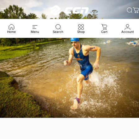
跳至内容
CCN Sport
网站导航
搜
Home
Menu
Search
Shop
Cart
Account