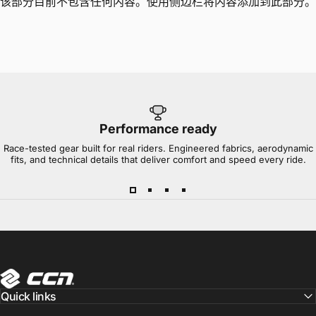
该部分目前不包含任何内容。使用侧边栏将内容添加到此部分。
Performance ready
Race-tested gear built for real riders. Engineered fabrics, aerodynamic
fits, and technical details that deliver comfort and speed every ride.
CCN Sport
Quick links