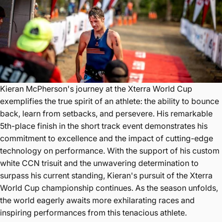
Kieran McPherson's journey at the Xterra World Cup
exemplifies the true spirit of an athlete: the ability to bounce
back, learn from setbacks, and persevere. His remarkable
5th-place finish in the short track event demonstrates his
commitment to excellence and the impact of cutting-edge
technology on performance. With the support of his custom
white CCN trisuit and the unwavering determination to
surpass his current standing, Kieran's pursuit of the Xterra
World Cup championship continues. As the season unfolds,
the world eagerly awaits more exhilarating races and
inspiring performances from this tenacious athlete.