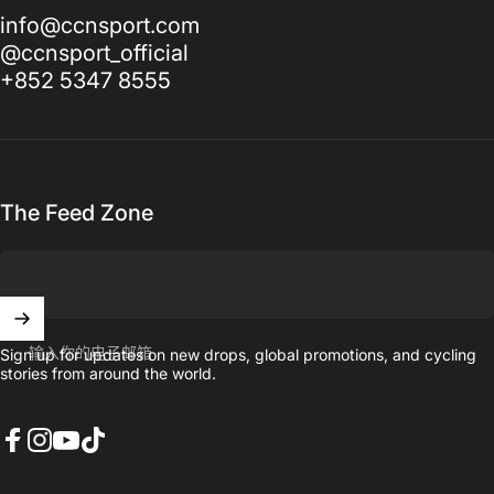
info@ccnsport.com
@ccnsport_official
+852 5347 8555
The Feed Zone
输入你的电子邮箱
Sign up for updates on new drops, global promotions, and cycling
stories from around the world.
Facebook
Instagram
YouTube
TikTok