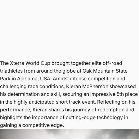
The Xterra World Cup brought together elite off-road
triathletes from around the globe at Oak Mountain State
Park in Alabama, USA. Amidst intense competition and
challenging race conditions, Kieran McPherson showcased
his determination and skill, securing an impressive 5th place
in the highly anticipated short track event. Reflecting on his
performance, Kieran shares his journey of redemption and
highlights the importance of cutting-edge technology in
gaining a competitive edge.