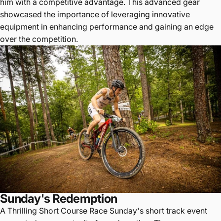
him with a competitive advantage. This advanced gear
showcased the importance of leveraging innovative
equipment in enhancing performance and gaining an edge
over the competition.
Sunday's Redemption
A Thrilling Short Course Race Sunday's short track event