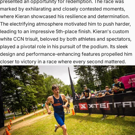
presented an opportunity for redemption. The race was
marked by exhilarating and closely contested moments,
where Kieran showcased his resilience and determination.
The electrifying atmosphere motivated him to push harder,
leading to an impressive 5th-place finish. Kieran's custom
white CCN trisuit, beloved by both athletes and spectators,
played a pivotal role in his pursuit of the podium. Its sleek
design and performance-enhancing features propelled him
closer to victory in a race where every second mattered.