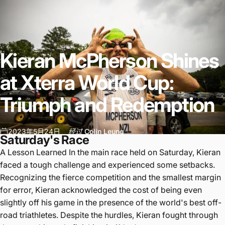
Kieran
McPherson
Shines
at
Xterra
World
Cup:
Triumph
and
Redemption
2023年5月24日
经过
Colin Leung
Saturday's Race
A Lesson Learned In the main race held on Saturday, Kieran
faced a tough challenge and experienced some setbacks.
Recognizing the fierce competition and the smallest margin
for error, Kieran acknowledged the cost of being even
slightly off his game in the presence of the world's best off-
road triathletes. Despite the hurdles, Kieran fought through