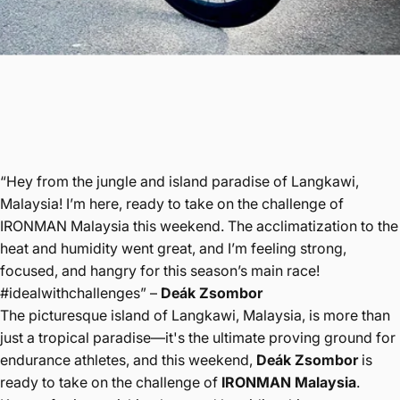
“Hey from the jungle and island paradise of Langkawi,
Malaysia! I’m here, ready to take on the challenge of
IRONMAN Malaysia this weekend. The acclimatization to the
heat and humidity went great, and I’m feeling strong,
focused, and hangry for this season’s main race!
#idealwithchallenges” –
Deák Zsombor
The picturesque island of Langkawi, Malaysia, is more than
just a tropical paradise—it's the ultimate proving ground for
endurance athletes, and this weekend,
Deák Zsombor
is
ready to take on the challenge of
IRONMAN Malaysia
.