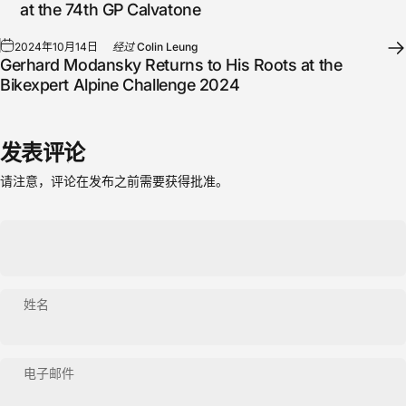
at the 74th GP Calvatone
2024年10月14日
经过
Colin Leung
Gerhard Modansky Returns to His Roots at the
Bikexpert Alpine Challenge 2024
发表评论
请注意，评论在发布之前需要获得批准。
姓名
电子邮件