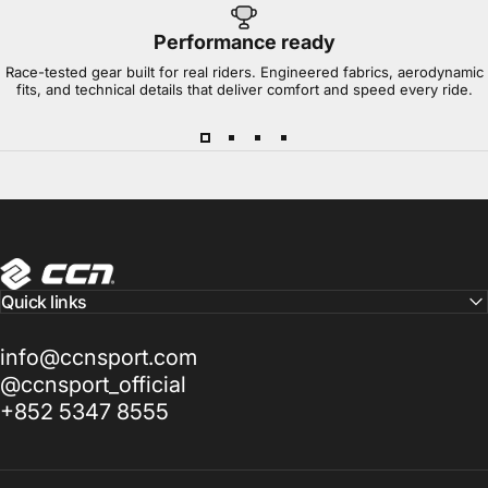
Performance ready
Race-tested gear built for real riders. Engineered fabrics, aerodynamic
fits, and technical details that deliver comfort and speed every ride.
CCN Sport
Quick links
info@ccnsport.com
@ccnsport_official
+852 5347 8555