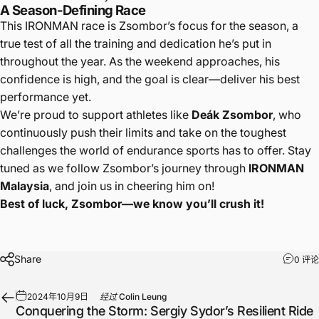
A Season-Defining Race
This IRONMAN race is Zsombor’s focus for the season, a
true test of all the training and dedication he’s put in
throughout the year. As the weekend approaches, his
confidence is high, and the goal is clear—deliver his best
performance yet.
We’re proud to support athletes like
Deák Zsombor
, who
continuously push their limits and take on the toughest
challenges the world of endurance sports has to offer. Stay
tuned as we follow Zsombor’s journey through
IRONMAN
Malaysia
, and join us in cheering him on!
Best of luck, Zsombor—we know you’ll crush it!
Share
0 评论
2024年10月9日
经过
Colin Leung
Conquering the Storm: Sergiy Sydor’s Resilient Ride