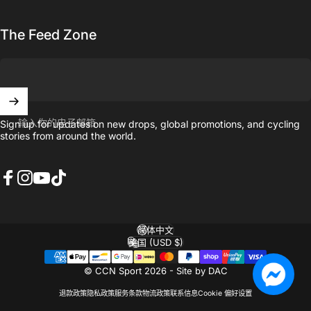
The Feed Zone
输入你的电子邮箱
Sign up for updates on new drops, global promotions, and cycling
stories from around the world.
Facebook
Instagram
YouTube
TikTok
简体中文
语言
美国 (USD $)
国家/地区
© CCN Sport 2026 -
Site by DAC
退款政策
隐私政策
服务条款
物流政策
联系信息
Cookie 偏好设置