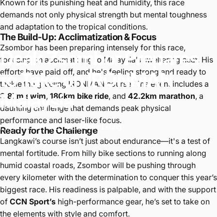
Known for its punishing heat and humidity, this race
demands not only physical strength but mental toughness
and adaptation to the tropical conditions.
The Build-Up: Acclimatization & Focus
Zsombor has been preparing intensely for this race,
Deák
Zsombor
Prepares
focusing on acclimatizing to Malaysia’s sweltering heat. His
efforts have paid off, and he's feeling strong and ready to
to
Take
on
IRONMAN
tackle the grueling IRONMAN course. The event includes a
Malaysia
3.8km swim
,
180km bike ride
, and
42.2km marathon
, a
daunting challenge that demands peak physical
performance and laser-like focus.
2024年10月10日
经过
Colin Leung
Ready for the Challenge
Langkawi’s course isn’t just about endurance—it's a test of
mental fortitude. From hilly bike sections to running along
humid coastal roads, Zsombor will be pushing through
every kilometer with the determination to conquer this year’s
biggest race. His readiness is palpable, and with the support
of
CCN Sport’s
high-performance gear, he’s set to take on
the elements with style and comfort.