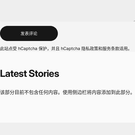
信息
发表评论
此站点受 hCaptcha 保护，并且 hCaptcha
隐私政策
和
服务条款
适用。
Latest
Stories
该部分目前不包含任何内容。使用侧边栏将内容添加到此部分。