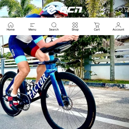
跳至内容
CCN Sport
网站导航
搜
Home
Menu
Search
Shop
Cart
Account