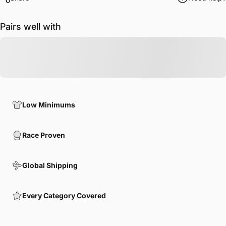
Pairs well with
Low Minimums
Race Proven
Global Shipping
Every Category Covered