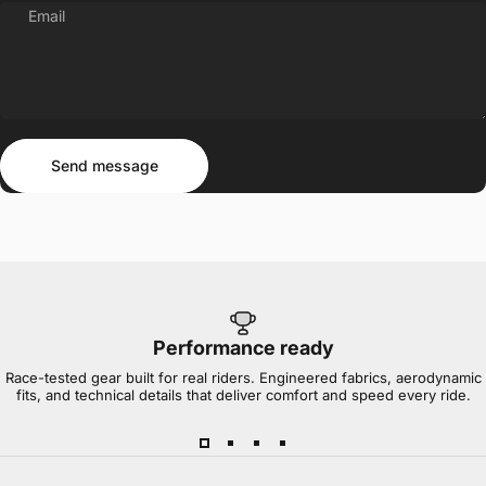
Email
Send message
Message
Send message
Performance ready
Race-tested gear built for real riders. Engineered fabrics, aerodynamic
fits, and technical details that deliver comfort and speed every ride.