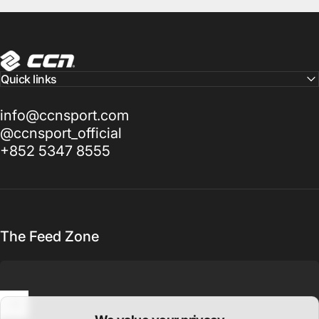
CCN Sport
Quick links
info@ccnsport.com
@ccnsport_official
+852 5347 8555
The Feed Zone