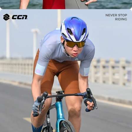
Modern
Design