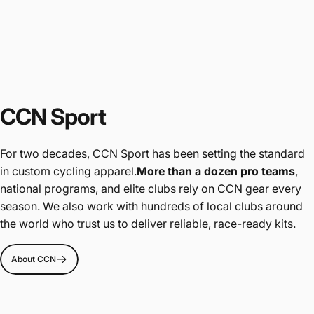
CCN Sport
For two decades, CCN Sport has been setting the standard
in custom cycling apparel.
More than a dozen pro teams
,
national programs, and elite clubs rely on CCN gear every
season. We also work with hundreds of local clubs around
the world who trust us to deliver reliable, race-ready kits.
About CCN