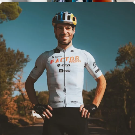
Team
Tested