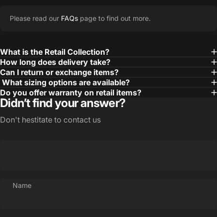
Please read our
FAQs
page to find out more.
What is the Retail Collection?
How long does delivery take?
Can I return or exchange items?
What sizing options are available?
Do you offer warranty on retail items?
Didn’t find your answer?
Don't hestitate to contact us
Name