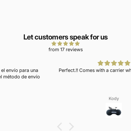
Let customers speak for us
from 17 reviews
Perfect.!! Comes with a carrier when not in use too.
Kody