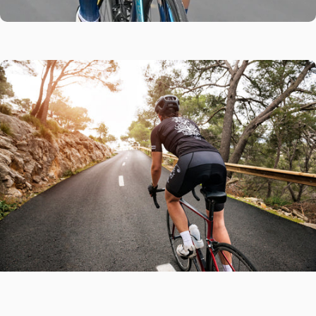
Every Ride
Covered