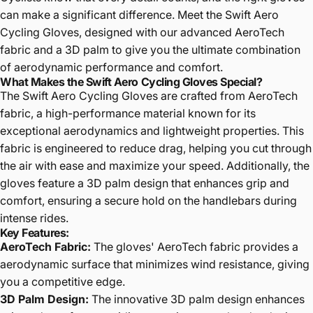
can make a significant difference. Meet the Swift Aero
Cycling Gloves, designed with our advanced AeroTech
fabric and a 3D palm to give you the ultimate combination
of aerodynamic performance and comfort.
What Makes the Swift Aero Cycling Gloves Special?
The Swift Aero Cycling Gloves are crafted from
AeroTech
fabric
, a high-performance material known for its
exceptional aerodynamics and lightweight properties. This
fabric is engineered to reduce drag, helping you cut through
the air with ease and maximize your speed. Additionally, the
gloves feature a
3D palm
design that enhances grip and
comfort, ensuring a secure hold on the handlebars during
intense rides.
Key Features:
AeroTech Fabric
:
The gloves' AeroTech fabric provides a
aerodynamic surface that minimizes wind resistance, giving
you a competitive edge.
3D Palm Design
:
The innovative 3D palm design enhances