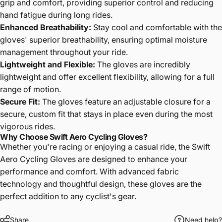
grip and comfort, providing superior control and reducing
hand fatigue during long rides.
Enhanced Breathability
:
Stay cool and comfortable with the
gloves' superior breathability, ensuring optimal moisture
management throughout your ride.
Lightweight and Flexible
:
The gloves are incredibly
lightweight and offer excellent flexibility, allowing for a full
range of motion.
Secure Fit
:
The gloves feature an adjustable closure for a
secure, custom fit that stays in place even during the most
vigorous rides.
Why Choose Swift Aero Cycling Gloves?
Whether you're racing or enjoying a casual ride, the Swift
Aero Cycling Gloves are designed to enhance your
performance and comfort. With advanced fabric
technology and thoughtful design, these gloves are the
perfect addition to any cyclist's gear.
Share
Need help?