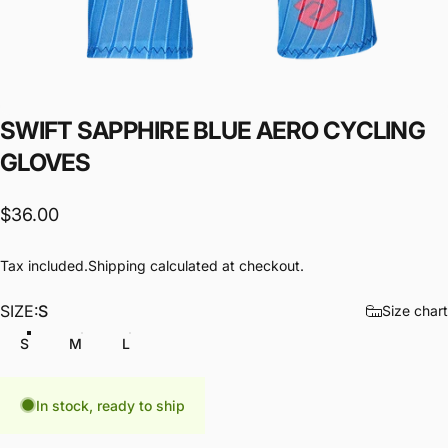
SWIFT
SAPPHIRE
BLUE
AERO
CYCLING
GLOVES
$36.00
Tax included.
Shipping
calculated at checkout.
SIZE
SIZE:
S
Size chart
S
M
L
In stock, ready to ship