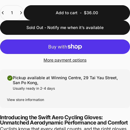
Quantity
Add to cart
-
$36.00
Sold Out - Notify me when it’s available
More payment options
Pickup available at Winning Centre, 29 Tai Yau Street,
San Po Kong,
Usually ready in 2-4 days
View store information
Introducing the Swift Aero Cycling Gloves:
Unmatched Aerodynamic Performance and Comfort
Cyclists know that every detail counts, and the right gloves