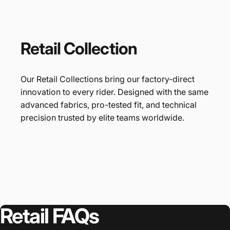
Retail
Collection
Our Retail Collections bring our factory-direct
innovation to every rider. Designed with the same
advanced fabrics, pro-tested fit, and technical
precision trusted by elite teams worldwide.
Retail
FAQs