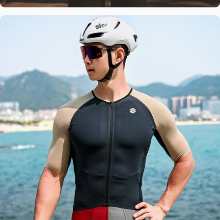
Global
Expertise