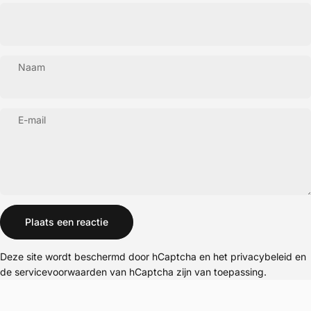
Naam
E-mail
Bericht
Plaats een reactie
Deze site wordt beschermd door hCaptcha en het
privacybeleid
en
de
servicevoorwaarden
van hCaptcha zijn van toepassing.