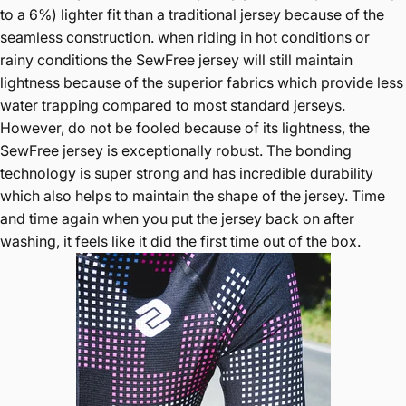
to a 6%) lighter fit than a traditional jersey because of the
seamless construction. when riding in hot conditions or
rainy conditions the SewFree jersey will still maintain
lightness because of the superior fabrics which provide less
water trapping compared to most standard jerseys.
However, do not be fooled because of its lightness, the
SewFree jersey is exceptionally robust. The bonding
technology is super strong and has incredible durability
which also helps to maintain the shape of the jersey. Time
and time again when you put the jersey back on after
washing, it feels like it did the first time out of the box.