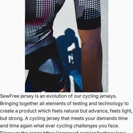
SewFree jersey is an evolution of our cycling jerseys.
Bringing together all elements of testing and technology to
create a product which feels natural but advance, feels light,
but strong. A cycling jersey that meets your demands time
and time again what ever cycling challenges you face.