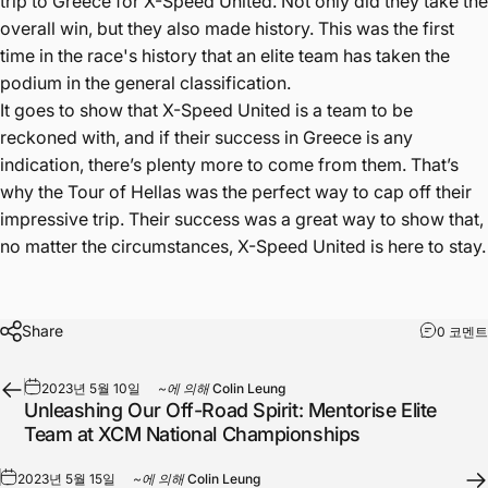
trip to Greece for X-Speed United. Not only did they take the
overall win, but they also made history. This was the first
time in the race's history that an elite team has taken the
podium in the general classification.
It goes to show that X-Speed United is a team to be
reckoned with, and if their success in Greece is any
indication, there’s plenty more to come from them. That’s
why the Tour of Hellas was the perfect way to cap off their
impressive trip. Their success was a great way to show that,
no matter the circumstances, X-Speed United is here to stay.
Share
0 코멘트
2023년 5월 10일
~에 의해
Colin Leung
Unleashing Our Off-Road Spirit: Mentorise Elite
Team at XCM National Championships
2023년 5월 15일
~에 의해
Colin Leung