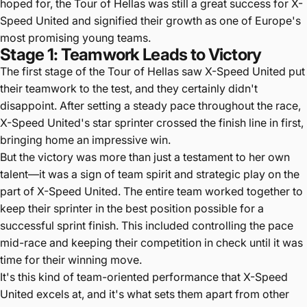
hoped for, the Tour of Hellas was still a great success for X-
Speed United and signified their growth as one of Europe's
most promising young teams.
Stage 1: Teamwork Leads to Victory
The first stage of the Tour of Hellas saw X-Speed United put
their teamwork to the test, and they certainly didn't
disappoint. After setting a steady pace throughout the race,
X-Speed United's star sprinter crossed the finish line in first,
bringing home an impressive win.
But the victory was more than just a testament to her own
talent—it was a sign of team spirit and strategic play on the
part of X-Speed United. The entire team worked together to
keep their sprinter in the best position possible for a
successful sprint finish. This included controlling the pace
mid-race and keeping their competition in check until it was
time for their winning move.
It's this kind of team-oriented performance that X-Speed
United excels at, and it's what sets them apart from other