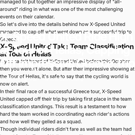
managed to put together an impressive display of "all-
around" riding in what was one of the most challenging
events on their calendar.
So let's dive into the details behind how X-Speed United
managed to cap off what went down as a successful trip to
X-Speed
United
Ride
High
Greece.
at
X-Speed United Take Team Classification
Tour
of
Hellas,
Capping
at Tour of Hellas
Off
Impressive
Greece
Trip
If you hadn't heard of X-Speed United before this October,
then you weren't alone. But after their impressive showing at
the Tour of Hellas, it's safe to say that the cycling world is
2023년 5월 11일
~에 의해
Colin Leung
now on alert.
In their final race of a successful Greece tour, X-Speed
United capped off their trip by taking first place in the team
classification standings. This result is a testament to how
hard the team worked in coordinating each rider's actions
and how well they gelled as a squad.
Though individual riders didn't fare as well as the team had