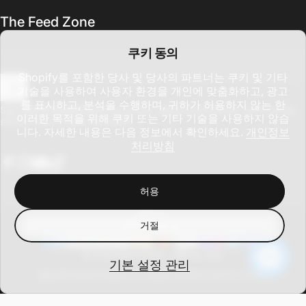
The Feed Zone
쿠키 동의
Shopify를 포함한 당사 및 당사의 파트너는 쿠키 및 기타
기술을 사용하여 사용자 환경을 개인에 맞춤화하고, 광고
를 표시하고, 분석을 수행하며, 귀하가 허용하지 않는 한
이메일을 입력하세요
Sign up for updates on new drops, global promotions, and cycling
이러한 목적을 위해 쿠키 또는 기타 기술을 사용하지 않습
stories from around the world.
니다. 자세한 내용은 다음 정보에서 확인하세요.
개인정보
처리방침
Facebook
Instagram
YouTube
TikTok
허용
한국어
언어
거절
미국 (USD $)
국가/지역
© CCN Sport 2026 -
Site by DAC
기본 설정 관리
환불 정책
개인정보처리방침
서비스 약관
배송 정책
연락처 정보
쿠키 기본 설정