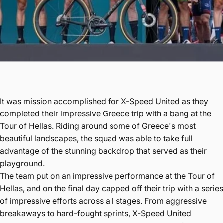
It was mission accomplished for X-Speed United as they
completed their impressive Greece trip with a bang at the
Tour of Hellas. Riding around some of Greece's most
beautiful landscapes, the squad was able to take full
advantage of the stunning backdrop that served as their
playground.
The team put on an impressive performance at the Tour of
Hellas, and on the final day capped off their trip with a series
of impressive efforts across all stages. From aggressive
breakaways to hard-fought sprints, X-Speed United