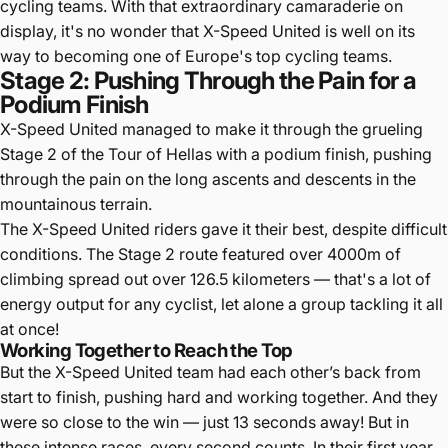
cycling teams. With that extraordinary camaraderie on
display, it's no wonder that X-Speed United is well on its
way to becoming one of Europe's top cycling teams.
Stage 2: Pushing Through the Pain for a
Podium Finish
X-Speed United managed to make it through the grueling
Stage 2 of the Tour of Hellas with a podium finish, pushing
through the pain on the long ascents and descents in the
mountainous terrain.
The X-Speed United riders gave it their best, despite difficult
conditions. The Stage 2 route featured over 4000m of
climbing spread out over 126.5 kilometers — that's a lot of
energy output for any cyclist, let alone a group tackling it all
at once!
Working Together to Reach the Top
But the X-Speed United team had each other’s back from
start to finish, pushing hard and working together. And they
were so close to the win — just 13 seconds away! But in
these intense races, every second counts. In their first year