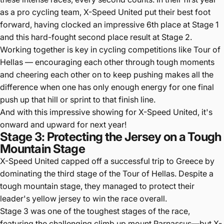
as a pro cycling team, X-Speed United put their best foot
forward, having clocked an impressive 6th place at Stage 1
and this hard-fought second place result at Stage 2.
Working together is key in cycling competitions like Tour of
Hellas — encouraging each other through tough moments
and cheering each other on to keep pushing makes all the
difference when one has only enough energy for one final
push up that hill or sprint to that finish line.
And with this impressive showing for X-Speed United, it's
onward and upward for next year!
Stage 3: Protecting the Jersey on a Tough
Mountain Stage
X-Speed United capped off a successful trip to Greece by
dominating the third stage of the Tour of Hellas. Despite a
tough mountain stage, they managed to protect their
leader's yellow jersey to win the race overall.
Stage 3 was one of the toughest stages of the race,
featuring the challenging climb up mount Parnassus—but X-