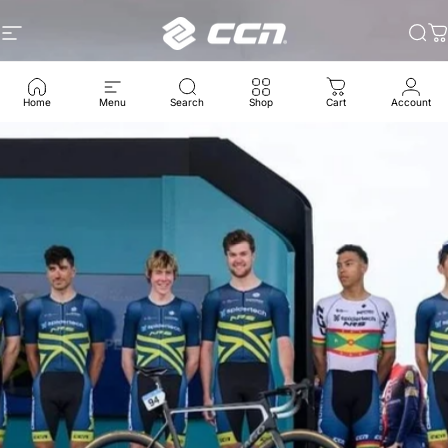
콘텐츠로 건너뛰기
사이트 탐색
CCN Sport
찾
Home
Menu
Search
Shop
Cart
Account