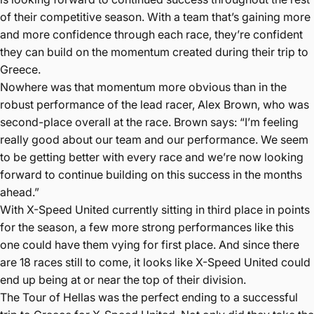
of their competitive season. With a team that’s gaining more
and more confidence through each race, they’re confident
they can build on the momentum created during their trip to
Greece.
Nowhere was that momentum more obvious than in the
robust performance of the lead racer, Alex Brown, who was
second-place overall at the race. Brown says: “I’m feeling
really good about our team and our performance. We seem
to be getting better with every race and we’re now looking
forward to continue building on this success in the months
ahead.”
With X-Speed United currently sitting in third place in points
for the season, a few more strong performances like this
one could have them vying for first place. And since there
are 18 races still to come, it looks like X-Speed United could
end up being at or near the top of their division.
The Tour of Hellas was the perfect ending to a successful