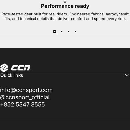
Performance ready
Race-tested gear built for real riders. Engineered fabrics, aerodynamic
fits, and technical details that deliver comfort and speed every ride.
CCN Sport
Quick links
info@ccnsport.com
@ccnsport_official
+852 5347 8555