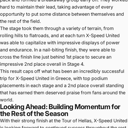
hard to maintain their lead, taking advantage of every
opportunity to put some distance between themselves and
the rest of the field.
The stage took them through a variety of terrain, from
rolling hills to flatroads, and at each turn X-Speed United
was able to capitalize with impressive displays of power
and endurance. In a nail-biting finish, they were able to
cross the finish line just behind 1st place to secure an
impressive 2nd place overall in Stage 4.
This result caps off what has been an incredibly successful
trip for X-Speed United in Greece, with top podium
placements in each stage and a 2nd place overall standing
that has earned them deserved praise from fans around the
world.
Looking Ahead: Building Momentum for
the Rest of the Season
With their strong finish at the Tour of Hellas, X-Speed United
is looking forward to continued success throughout the rest