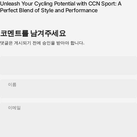
Unleash Your Cycling Potential with CCN Sport: A
Perfect Blend of Style and Performance
코멘트를 남겨주세요
댓글은 게시되기 전에 승인을 받아야 합니다.
이름
이메일