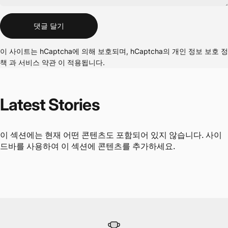
메시지
댓글 달기
이 사이트는 hCaptcha에 의해 보호되며, hCaptcha의
개인 정보 보호 정
책
과
서비스 약관
이 적용됩니다.
Latest
Stories
이 섹션에는 현재 어떤 콘텐츠도 포함되어 있지 않습니다. 사이
드바를 사용하여 이 섹션에 콘텐츠를 추가하세요.