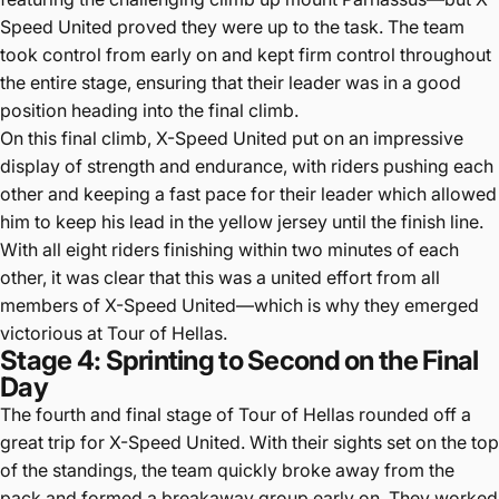
Speed United proved they were up to the task. The team
took control from early on and kept firm control throughout
the entire stage, ensuring that their leader was in a good
position heading into the final climb.
On this final climb, X-Speed United put on an impressive
display of strength and endurance, with riders pushing each
other and keeping a fast pace for their leader which allowed
him to keep his lead in the yellow jersey until the finish line.
With all eight riders finishing within two minutes of each
other, it was clear that this was a united effort from all
members of X-Speed United—which is why they emerged
victorious at Tour of Hellas.
Stage 4: Sprinting to Second on the Final
Day
The fourth and final stage of Tour of Hellas rounded off a
great trip for X-Speed United. With their sights set on the top
of the standings, the team quickly broke away from the
pack and formed a breakaway group early on. They worked