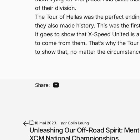
of their division.
The Tour of Hellas was the perfect ending
they also made history. This was the first
It goes to show that X-Speed United is a 
to come from them. That’s why the Tour o
to show that, no matter the circumstance
Share:
Partager par Email
10 mai 2023
par
Colin Leung
Unleashing Our Off-Road Spirit: Mento
XCM National Championships