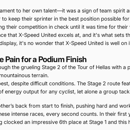
tament to her own talent—it was a sign of team spirit 
o keep their sprinter in the best position possible for 
g their competition in check until it was time for thei
nce that X-Speed United excels at, and it's what sets 
isplay, it's no wonder that X-Speed United is well on
 Pain for a Podium Finish
gh the grueling Stage 2 of the Tour of Hellas with a p
mountainous terrain.
best, despite difficult conditions. The Stage 2 route 
f energy output for any cyclist, let alone a group tackli
p
her’s back from start to finish, pushing hard and wor
hese intense races, every second counts. In their first
ng clocked an impressive 6th place at Stage 1 and this