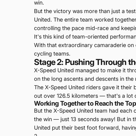
win.
But the victory was more than just a tes
United. The entire team worked together t
controlling the pace mid-race and keepin
It's this kind of team-oriented performa
With that extraordinary camaraderie on d
cycling teams.
Stage 2: Pushing Through the
X-Speed United managed to make it throu
on the long ascents and descents in the 
The X-Speed United riders gave it their 
out over 126.5 kilometers — that's a lot o
Working Together to Reach the To
But the X-Speed United team had each ot
the win — just 13 seconds away! But in t
United put their best foot forward, havi