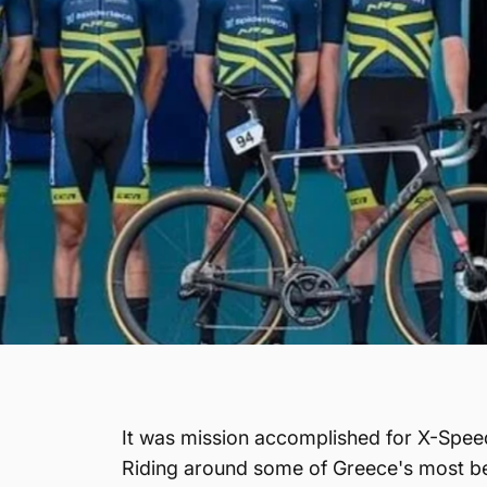
It was mission accomplished for X-Speed 
Riding around some of Greece's most bea