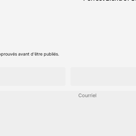
pprouvés avant d'être publiés.
Courriel