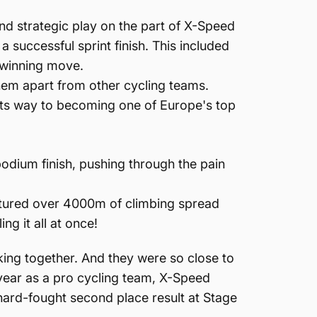
and strategic play on the part of X-Speed
a successful sprint finish. This included
r winning move.
them apart from other cycling teams.
 its way to becoming one of Europe's top
odium finish, pushing through the pain
featured over 4000m of climbing spread
ng it all at once!
king together. And they were so close to
 year as a pro cycling team, X-Speed
 hard-fought second place result at Stage