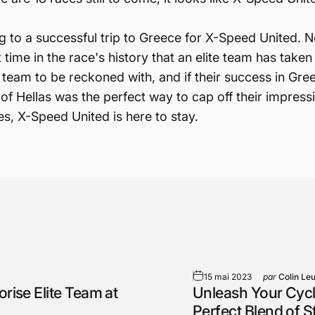
 to a successful trip to Greece for X-Speed United. No
 time in the race's history that an elite team has taken
team to be reckoned with, and if their success in Gree
f Hellas was the perfect way to cap off their impress
s, X-Speed United is here to stay.
15 mai 2023
par
Colin Le
rise Elite Team at
Unleash Your Cycl
Perfect Blend of 