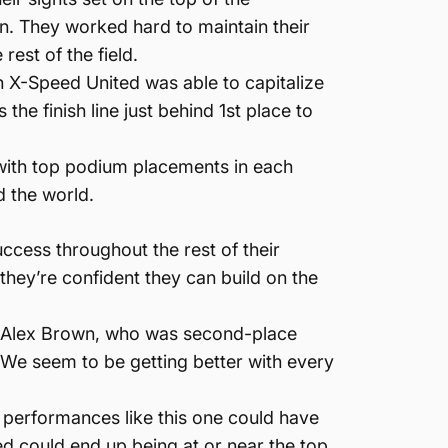
. They worked hard to maintain their
est of the field.
urn X-Speed United was able to capitalize
the finish line just behind 1st place to
, with top podium placements in each
d the world.
uccess throughout the rest of their
hey’re confident they can build on the
, Alex Brown, who was second-place
 We seem to be getting better with every
”
g performances like this one could have
ted could end up being at or near the top