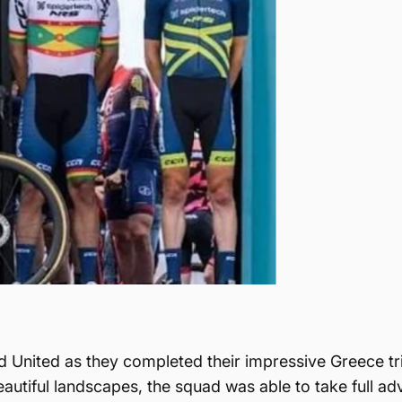
United as they completed their impressive Greece trip
utiful landscapes, the squad was able to take full ad