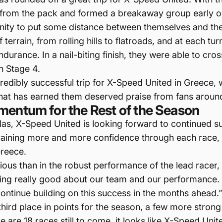
 from the pack and formed a breakaway group early on
ity to put some distance between themselves and the r
terrain, from rolling hills to flatroads, and at each t
rance. In a nail-biting finish, they were able to cross 
n Stage 4.
credibly successful trip for X-Speed United in Greece
that has earned them deserved praise from fans aroun
mentum for the Rest of the Season
ellas, X-Speed United is looking forward to continued s
gaining more and more confidence through each race, t
Greece.
s than in the robust performance of the lead racer
eeling really good about our team and our performance.
ontinue building on this success in the months ahead.
 third place in points for the season, a few more stron
re are 18 races still to come, it looks like X-Speed Uni