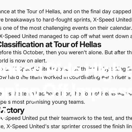
e at the Tour of Hellas, and on the final day capped of
ive breakaways to hard-fought sprints, X-Speed Unite
s one of the most challenging events on their calendar
ow X-Speed United managed to cap off what went down a
ssification at Tour of Hellas
fore this October, then you weren't alone. But after th
orld is now on alert.
nited
Ride
High
 tour, X-Speed United capped off their trip by taking fir
 how hard the team worked in coordinating each rider's
pping
Off
Impres
ell as the team had hoped for, the Tour of Hellas was s
rope's most promising young teams.
p
Victory
 X-Speed United put their teamwork to the test, and the
, X-Speed United's star sprinter crossed the finish lin