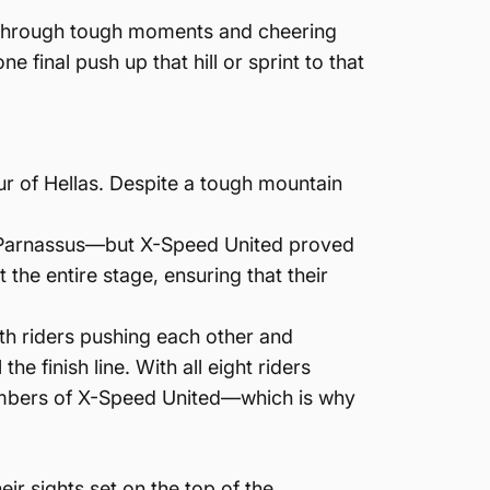
r through tough moments and cheering
final push up that hill or sprint to that
ur of Hellas. Despite a tough mountain
nt Parnassus—but X-Speed United proved
the entire stage, ensuring that their
ith riders pushing each other and
he finish line. With all eight riders
l members of X-Speed United—which is why
eir sights set on the top of the