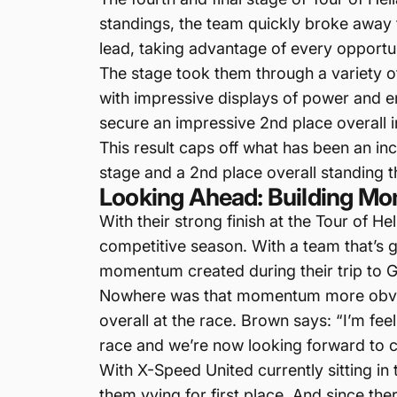
standings, the team quickly broke away
lead, taking advantage of every opportun
The stage took them through a variety of 
with impressive displays of power and endu
secure an impressive 2nd place overall i
This result caps off what has been an in
stage and a 2nd place overall standing 
Looking Ahead: Building Mo
With their strong finish at the Tour of H
competitive season. With a team that’s 
momentum created during their trip to 
Nowhere was that momentum more obviou
overall at the race. Brown says: “I’m f
race and we’re now looking forward to c
With X-Speed United currently sitting in
them vying for first place. And since the