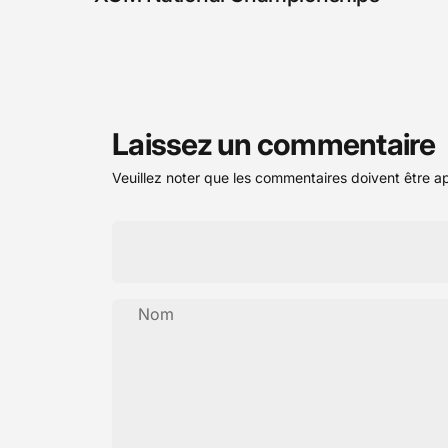
Laissez un commentaire
Veuillez noter que les commentaires doivent être a
Nom