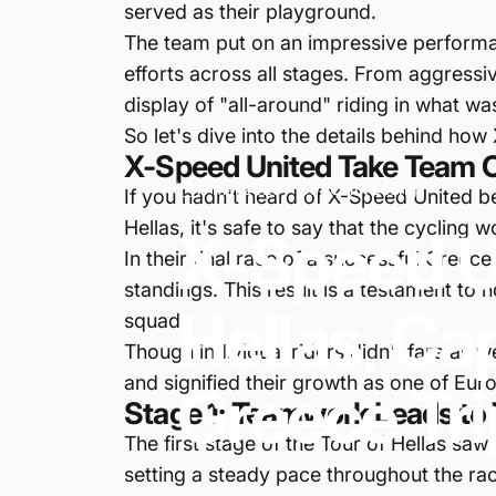
served as their playground.
The team put on an impressive performanc
efforts across all stages. From aggress
display of "all-around" riding in what wa
So let's dive into the details behind h
X-Speed United Take Team Cla
11 mai 2023
par
Colin Leung
If you hadn't heard of X-Speed United be
Hellas, it's safe to say that the cycling w
X-Speed
U
In their final race of a successful Greece
standings. This result is a testament to
Hellas,
Ca
squad.
Though individual riders didn't fare as w
and signified their growth as one of Eu
Greece
Tri
Stage 1: Teamwork Leads to 
The first stage of the Tour of Hellas saw
setting a steady pace throughout the race