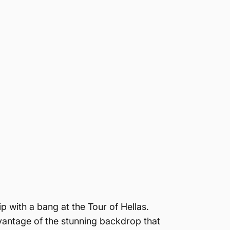
 with a bang at the Tour of Hellas.
vantage of the stunning backdrop that