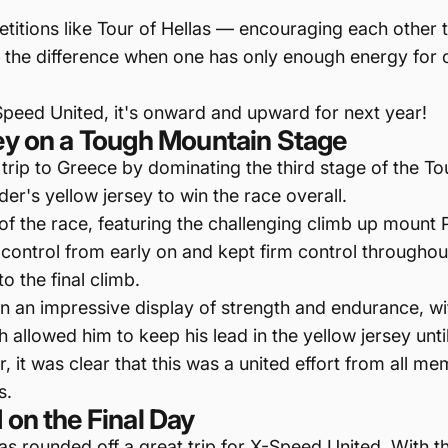
etitions like Tour of Hellas — encouraging each othe
the difference when one has only enough energy for one 
Speed United, it's onward and upward for next year!
sey on a Tough Mountain Stage
rip to Greece by dominating the third stage of the To
er's yellow jersey to win the race overall.
 of the race, featuring the challenging climb up mou
control from early on and kept firm control throughout 
o the final climb.
on an impressive display of strength and endurance, w
allowed him to keep his lead in the yellow jersey until t
er, it was clear that this was a united effort from al
s.
 on the Final Day
las rounded off a great trip for X-Speed United. With th