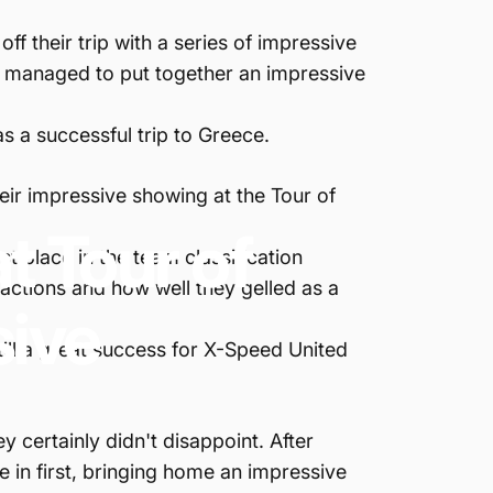
f their trip with a series of impressive
d managed to put together an impressive
.
s a successful trip to Greece.
eir impressive showing at the Tour of
at
Tour
of
st place in the team classification
 actions and how well they gelled as a
sive
till a great success for X-Speed United
y certainly didn't disappoint. After
e in first, bringing home an impressive