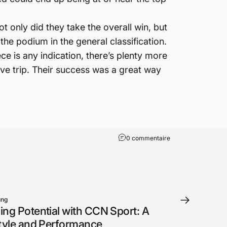
t only did they take the overall win, but
 the podium in the general classification.
ce is any indication, there’s plenty more
ive trip. Their success was a great way
0 commentaire
ung
ing Potential with CCN Sport: A
Style and Performance