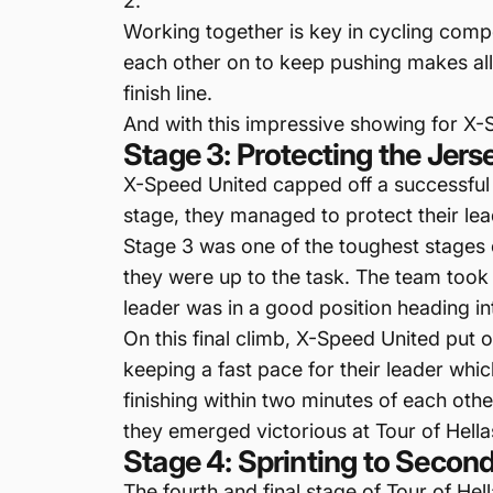
2.
Working together is key in cycling comp
each other on to keep pushing makes all 
finish line.
And with this impressive showing for X-
Stage 3: Protecting the Jer
X-Speed United capped off a successful t
stage, they managed to protect their lead
Stage 3 was one of the toughest stages
they were up to the task. The team took 
leader was in a good position heading int
On this final climb, X-Speed United put 
keeping a fast pace for their leader which 
finishing within two minutes of each oth
they emerged victorious at Tour of Hella
Stage 4: Sprinting to Second
The fourth and final stage of Tour of Hel