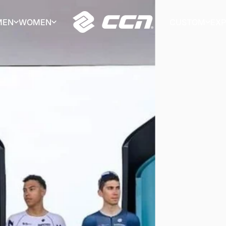
MEN
WOMEN
CUSTOM
EX
CCN Sport
MEN
WOMEN
CUSTOM
EX