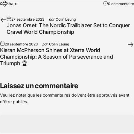
Share
0 commentaire
27 septembre 2023
par
Colin Leung
Jonas Orset: The Nordic Trailblazer Set to Conquer
Gravel World Championship
29 septembre 2023
par
Colin Leung
Kieran McPherson Shines at Xterra World
Championship: A Season of Perseverance and
Triumph 🏆
Laissez un commentaire
Veuillez noter que les commentaires doivent être approuvés avant
d'être publiés.