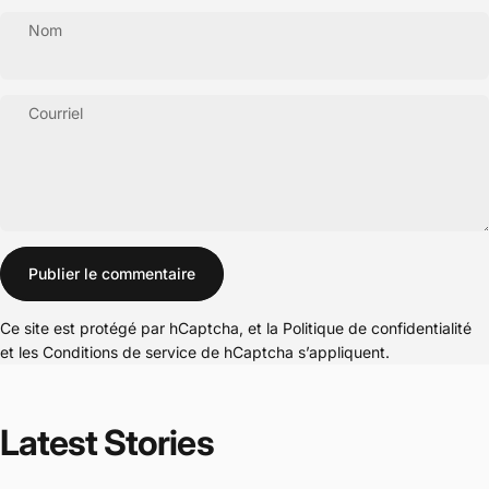
Nom
Courriel
Message
Publier le commentaire
Ce site est protégé par hCaptcha, et la
Politique de confidentialité
et les
Conditions de service
de hCaptcha s’appliquent.
Latest
Stories