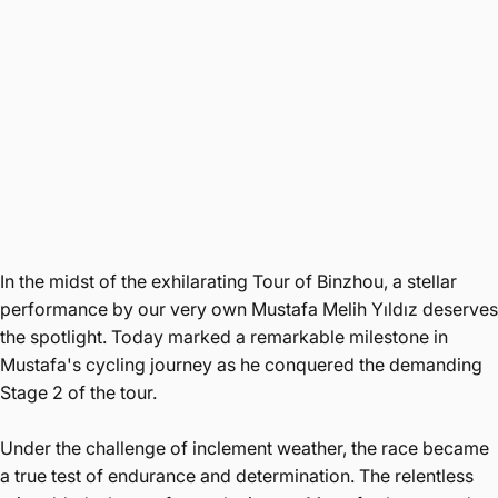
In the midst of the exhilarating Tour of Binzhou, a stellar
performance by our very own Mustafa Melih Yıldız deserves
the spotlight. Today marked a remarkable milestone in
Mustafa's cycling journey as he conquered the demanding
Stage 2 of the tour.
Under the challenge of inclement weather, the race became
a true test of endurance and determination. The relentless