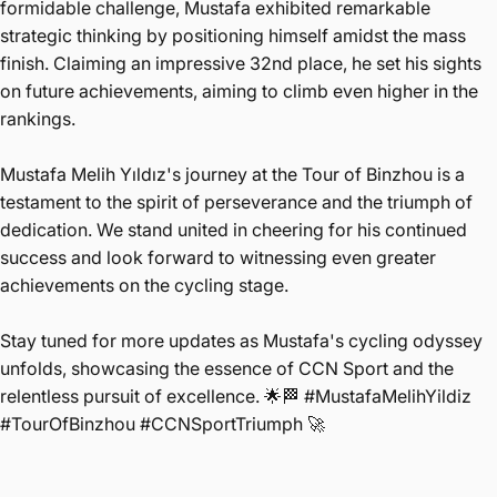
formidable challenge, Mustafa exhibited remarkable
strategic thinking by positioning himself amidst the mass
finish. Claiming an impressive 32nd place, he set his sights
on future achievements, aiming to climb even higher in the
rankings.
Mustafa Melih Yıldız's journey at the Tour of Binzhou is a
testament to the spirit of perseverance and the triumph of
dedication. We stand united in cheering for his continued
success and look forward to witnessing even greater
achievements on the cycling stage.
Stay tuned for more updates as Mustafa's cycling odyssey
unfolds, showcasing the essence of CCN Sport and the
relentless pursuit of excellence. 🌟🏁 #MustafaMelihYildiz
#TourOfBinzhou #CCNSportTriumph 🚀