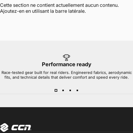
Cette section ne contient actuellement aucun contenu.
Ajoutez-en en utilisant la barre latérale.
Performance ready
Race-tested gear built for real riders. Engineered fabrics, aerodynamic
fits, and technical details that deliver comfort and speed every ride.
CCN Sport