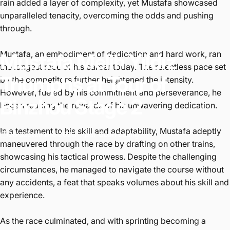
rain added a layer of complexity, yet Mustafa showcased
unparalleled tenacity, overcoming the odds and pushing
through.
Mustafa, an embodiment of dedication and hard work, ran
Mustafa
Melih
Yıldız
the longest race of his career today. The relentless pace set
Triumphs
at
Tour
of
by the competitors further heightened the intensity.
However, fueled by his commitment and perseverance, he
Binzhou
Stage
2
began reaping the rewards of his unwavering dedication.
In a testament to his skill and adaptability, Mustafa adeptly
28 septembre 2023
par
Colin Leung
maneuvered through the race by drafting on other trains,
showcasing his tactical prowess. Despite the challenging
circumstances, he managed to navigate the course without
any accidents, a feat that speaks volumes about his skill and
experience.
As the race culminated, and with sprinting becoming a