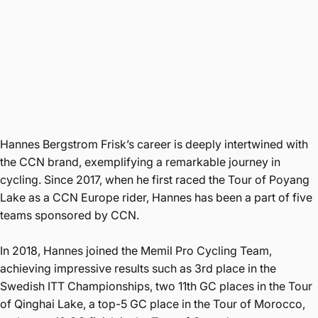
Hannes Bergstrom Frisk’s career is deeply intertwined with
the CCN brand, exemplifying a remarkable journey in
cycling. Since 2017, when he first raced the Tour of Poyang
Lake as a CCN Europe rider, Hannes has been a part of five
teams sponsored by CCN.
In 2018, Hannes joined the Memil Pro Cycling Team,
achieving impressive results such as 3rd place in the
Swedish ITT Championships, two 11th GC places in the Tour
of Qinghai Lake, a top-5 GC place in the Tour of Morocco,