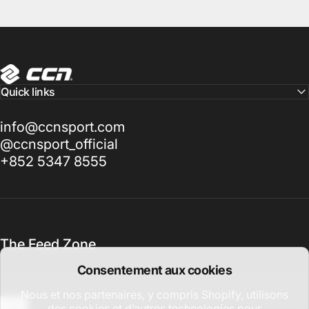
CCN Sport
Quick links
info@ccnsport.com
@ccnsport_official
+852 5347 8555
The Feed Zone
Consentement aux cookies
Nous et nos partenaires, y compris Shopify, utilisons
des cookies et d’autres technologies pour