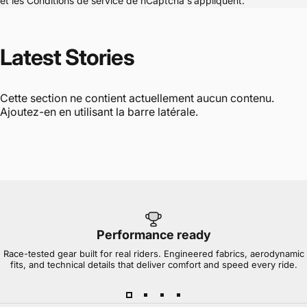
et les
Conditions de service
de hCaptcha s’appliquent.
Latest
Stories
Cette section ne contient actuellement aucun contenu.
Ajoutez-en en utilisant la barre latérale.
Performance ready
Race-tested gear built for real riders. Engineered fabrics, aerodynamic
fits, and technical details that deliver comfort and speed every ride.