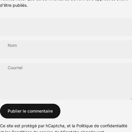
d'être publiés.
Nom
Courriel
Message
Publier le commentaire
Ce site est protégé par hCaptcha, et la
Politique de confidentialité