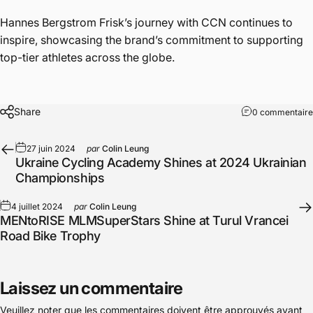
Hannes Bergstrom Frisk’s journey with CCN continues to
inspire, showcasing the brand’s commitment to supporting
top-tier athletes across the globe.
Share
0 commentaire
27 juin 2024
par
Colin Leung
Ukraine Cycling Academy Shines at 2024 Ukrainian
Championships
4 juillet 2024
par
Colin Leung
MENtoRISE MLMSuperStars Shine at Turul Vrancei
Road Bike Trophy
Laissez un commentaire
Veuillez noter que les commentaires doivent être approuvés avant