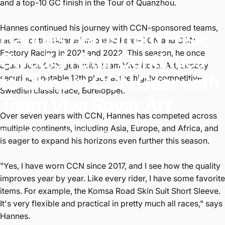
and a top-10 GC finish in the Tour of Quanzhou.
Hannes continued his journey with CCN-sponsored teams,
Hannes
Bergstrom
Frisk:
racing for the Belarusian-based Ferei-CCN and CCN
Factory Racing in 2021 and 2022. This season, he once
Swedish
Star
Continues
again dons CCN gear with Team Viva Rovar Art, already
to
Shine
in
CCN
Gear
with
securing a notable 12th place at the highly competitive
Swedish classic race, Bureloppet.
Team
Viva
Rovar
Art
Over seven years with CCN, Hannes has competed across
multiple continents, including Asia, Europe, and Africa, and
1 juillet 2024
par
Colin Leung
is eager to expand his horizons even further this season.
"Yes, I have worn CCN since 2017, and I see how the quality
improves year by year. Like every rider, I have some favorite
items. For example, the Komsa Road Skin Suit Short Sleeve.
It's very flexible and practical in pretty much all races," says
Hannes.