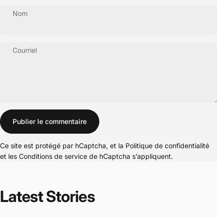
Nom
Courriel
Message
Publier le commentaire
Ce site est protégé par hCaptcha, et la
Politique de confidentialité
et les
Conditions de service
de hCaptcha s’appliquent.
Latest
Stories