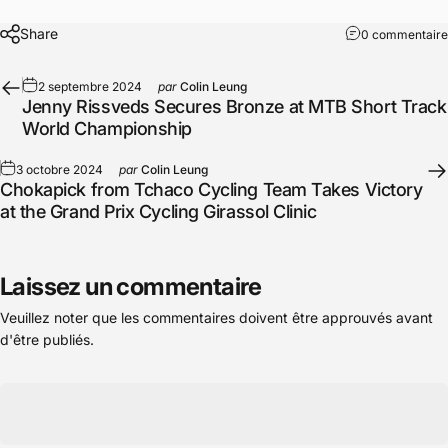
Share
0 commentaire
2 septembre 2024
par
Colin Leung
Jenny Rissveds Secures Bronze at MTB Short Track
World Championship
3 octobre 2024
par
Colin Leung
Chokapick from Tchaco Cycling Team Takes Victory
at the Grand Prix Cycling Girassol Clinic
Laissez un commentaire
Veuillez noter que les commentaires doivent être approuvés avant
d'être publiés.