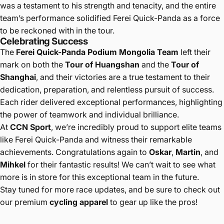
was a testament to his strength and tenacity, and the entire
team’s performance solidified Ferei Quick-Panda as a force
to be reckoned with in the tour.
Celebrating Success
The
Ferei Quick-Panda Podium Mongolia Team
left their
mark on both the
Tour of Huangshan
and the
Tour of
Shanghai
, and their victories are a true testament to their
dedication, preparation, and relentless pursuit of success.
Each rider delivered exceptional performances, highlighting
the power of teamwork and individual brilliance.
At
CCN Sport
, we’re incredibly proud to support elite teams
like Ferei Quick-Panda and witness their remarkable
achievements. Congratulations again to
Oskar
,
Martin
, and
Mihkel
for their fantastic results! We can’t wait to see what
more is in store for this exceptional team in the future.
Stay tuned for more race updates, and be sure to check out
our premium
cycling apparel
to gear up like the pros!