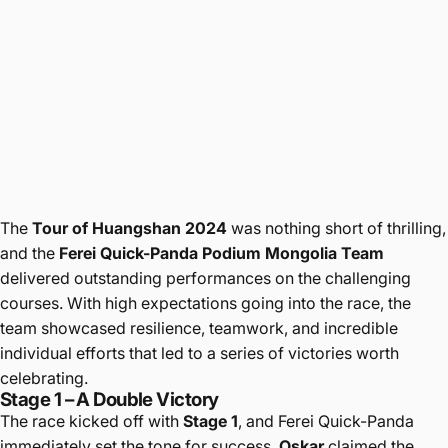
The
Tour of Huangshan 2024
was nothing short of thrilling,
and the
Ferei Quick-Panda Podium Mongolia Team
delivered outstanding performances on the challenging
courses. With high expectations going into the race, the
team showcased resilience, teamwork, and incredible
individual efforts that led to a series of victories worth
celebrating.
Stage 1 – A Double Victory
The race kicked off with
Stage 1
, and Ferei Quick-Panda
immediately set the tone for success.
Oskar
claimed the