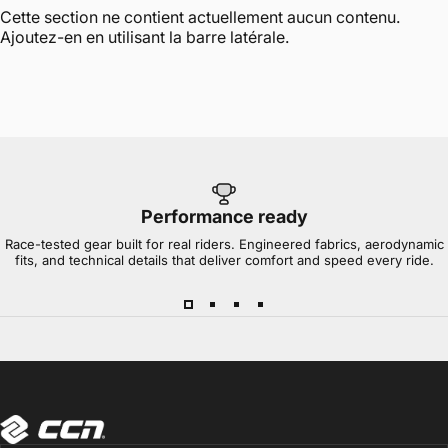
Cette section ne contient actuellement aucun contenu.
Ajoutez-en en utilisant la barre latérale.
Performance ready
Race-tested gear built for real riders. Engineered fabrics, aerodynamic
fits, and technical details that deliver comfort and speed every ride.
CCN Sport