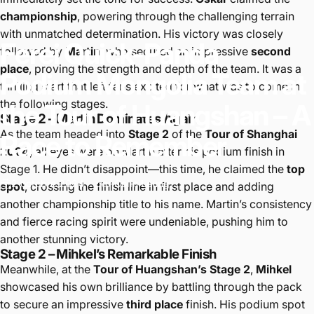
championship
, powering through the challenging terrain
with unmatched determination. His victory was closely
Ferei
Quick-Panda
followed by
Martin
, who secured an impressive
second
place
, proving the strength and depth of the team. It was a
Podium
Mongolia
Team
at
thrilling start that left fans excited for what was to come in
the following stages.
the
Tour
of
Huangshan
–
A
Stage 2 – Martin Dominates Again
As the team headed into
Stage 2
of the
Tour of Shanghai
Race
to
Remember
2024
, all eyes were on Martin after his podium finish in
Stage 1. He didn’t disappoint—this time, he claimed the
top
2 octobre 2024
par
Colin Leung
spot
, crossing the finish line in first place and adding
another championship title to his name. Martin’s consistency
and fierce racing spirit were undeniable, pushing him to
another stunning victory.
Stage 2 – Mihkel’s Remarkable Finish
Meanwhile, at the
Tour of Huangshan’s Stage 2
,
Mihkel
showcased his own brilliance by battling through the pack
to secure an impressive
third place
finish. His podium spot