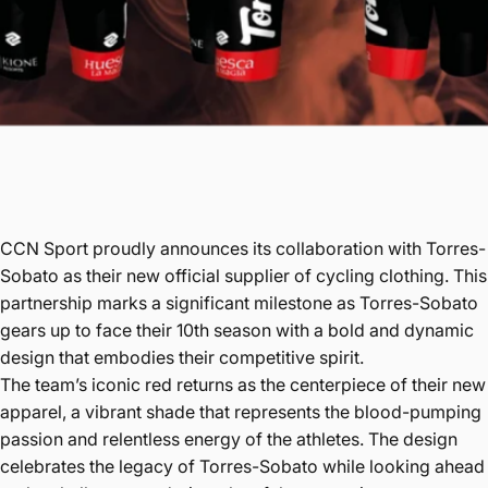
CCN Sport proudly announces its collaboration with Torres-
Sobato as their new official supplier of cycling clothing. This
partnership marks a significant milestone as Torres-Sobato
gears up to face their 10th season with a bold and dynamic
design that embodies their competitive spirit.
The team’s iconic red returns as the centerpiece of their new
apparel, a vibrant shade that represents the blood-pumping
passion and relentless energy of the athletes. The design
celebrates the legacy of Torres-Sobato while looking ahead