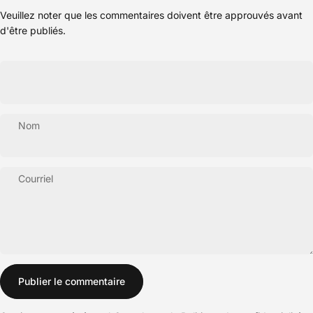
Veuillez noter que les commentaires doivent être approuvés avant
d'être publiés.
Nom
Courriel
Message
Publier le commentaire