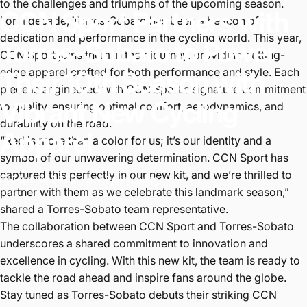
to the challenges and triumphs of the upcoming season.
CCN
Sport
Partners
with
For a decade, Torres-Sobato has been a beacon of
dedication and performance in the cycling world. This year,
Torres-Sobato
to
Power
CCN Sport joins them in their journey, providing cutting-
edge apparel crafted for both performance and style. Each
Their
10th
Season
with
piece is engineered with CCN Sport’s signature commitment
Vibrant
New
Cycling
to quality, ensuring optimal comfort, aerodynamics, and
durability on the road.
Apparel
“Red is more than a color for us; it’s our identity and a
symbol of our unwavering determination. CCN Sport has
captured this perfectly in our new kit, and we’re thrilled to
7 janvier 2025
par
Colin Leung
partner with them as we celebrate this landmark season,”
shared a Torres-Sobato team representative.
The collaboration between CCN Sport and Torres-Sobato
underscores a shared commitment to innovation and
excellence in cycling. With this new kit, the team is ready to
tackle the road ahead and inspire fans around the globe.
Stay tuned as Torres-Sobato debuts their striking CCN