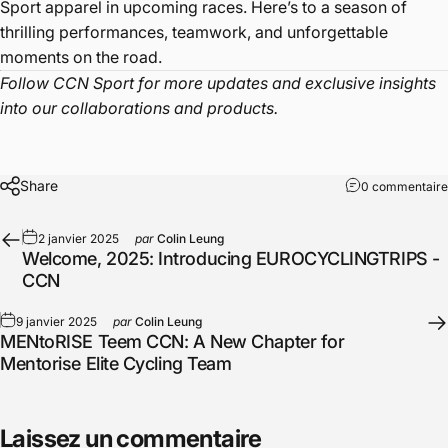
Sport apparel in upcoming races. Here’s to a season of
thrilling performances, teamwork, and unforgettable
moments on the road.
Follow CCN Sport for more updates and exclusive insights
into our collaborations and products.
Share
0 commentaire
2 janvier 2025
par
Colin Leung
Welcome, 2025: Introducing EUROCYCLINGTRIPS -
CCN
9 janvier 2025
par
Colin Leung
MENtoRISE Teem CCN: A New Chapter for
Mentorise Elite Cycling Team
Laissez un commentaire