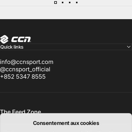
CCN Sport
Quick links
info@ccnsport.com
@ccnsport_official
+852 5347 8555
The Feed Zone
Consentement aux cookies