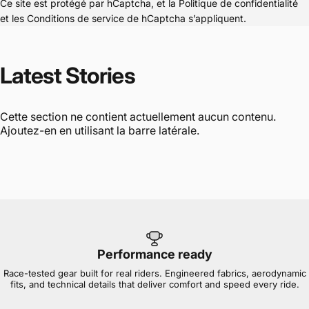
Ce site est protégé par hCaptcha, et la
Politique de confidentialité
et les
Conditions de service
de hCaptcha s’appliquent.
Latest
Stories
Cette section ne contient actuellement aucun contenu.
Ajoutez-en en utilisant la barre latérale.
Performance ready
Race-tested gear built for real riders. Engineered fabrics, aerodynamic
fits, and technical details that deliver comfort and speed every ride.