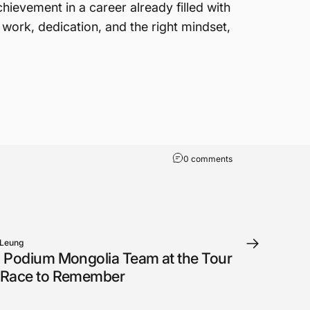
evement in a career already filled with
 work, dedication, and the right mindset,
0 comments
 Leung
 Podium Mongolia Team at the Tour
 Race to Remember