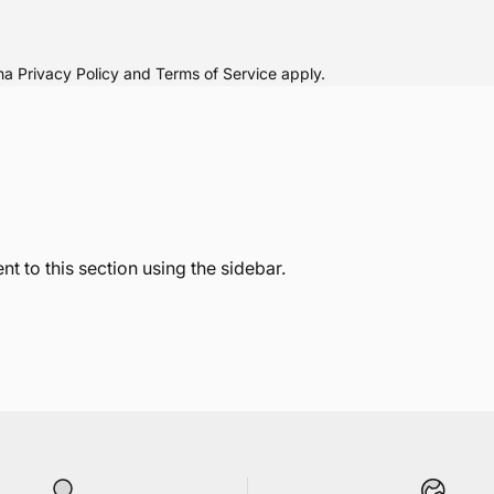
cha
Privacy Policy
and
Terms of Service
apply.
t to this section using the sidebar.