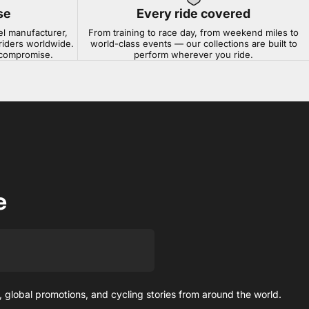
se
Every ride covered
el manufacturer,
From training to race day, from weekend miles to
riders worldwide.
world-class events — our collections are built to
t compromise.
perform wherever you ride.
e
 global promotions, and cycling stories from around the world.