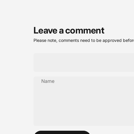
Leave a comment
Please note, comments need to be approved before
Name