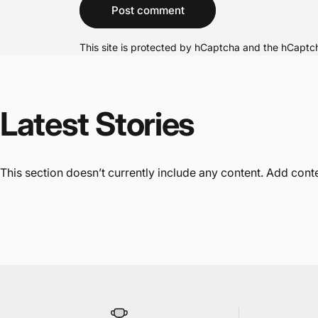
Message
Post comment
This site is protected by hCaptcha and the hCapt
Latest
Stories
This section doesn’t currently include any content. Add conten