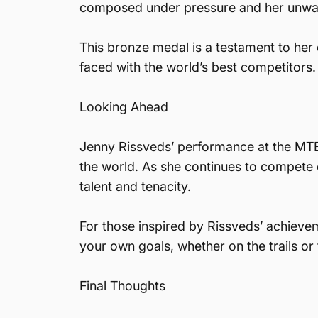
composed under pressure and her unwave
This bronze medal is a testament to her d
faced with the world’s best competitors.
Looking Ahead
Jenny Rissveds’ performance at the MTB 
the world. As she continues to compete o
talent and tenacity.
For those inspired by Rissveds’ achieve
your own goals, whether on the trails or
Final Thoughts