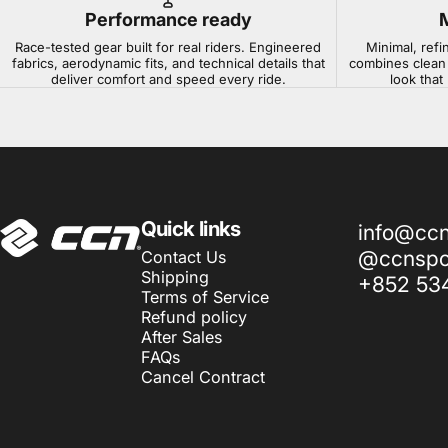
Performance ready
Race-tested gear built for real riders. Engineered
Minimal, refi
fabrics, aerodynamic fits, and technical details that
combines clean 
deliver comfort and speed every ride.
look that
CCN Sport
Quick links
info@cc
@ccnspor
Contact Us
Shipping
+852 53
Terms of Service
Refund policy
After Sales
FAQs
Cancel Contract