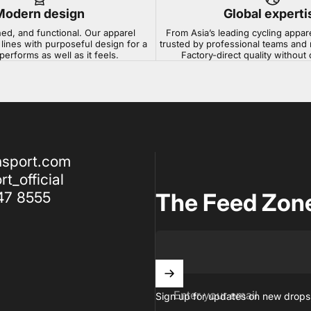
Modern design
Global experti
ned, and functional. Our apparel
From Asia’s leading cycling appar
lines with purposeful design for a
trusted by professional teams and 
 performs as well as it feels.
Factory-direct quality withou
nsport.com
t_official
47 8555
The Feed Zon
Enter your email
Sign up for updates on new drops,