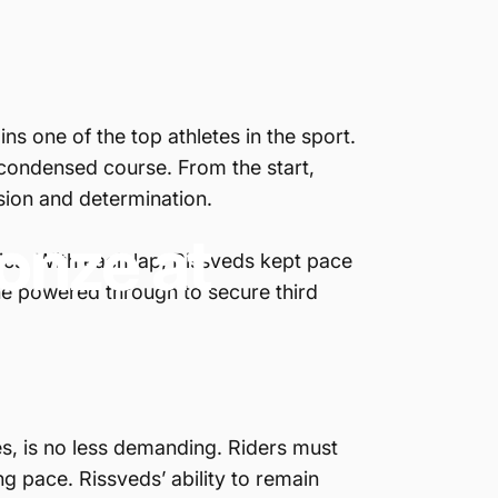
s one of the top athletes in the sport.
 condensed course. From the start,
ision and determination.
onze
at
tics. With each lap, Rissveds kept pace
 she powered through to secure third
es, is no less demanding. Riders must
ng pace. Rissveds’ ability to remain