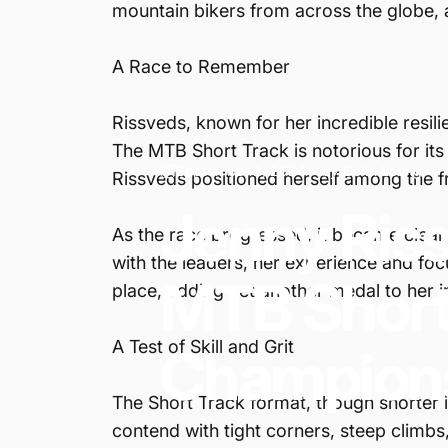
mountain bikers from across the globe, all
A Race to Remember
Rissveds, known for her incredible resil
The MTB Short Track is notorious for it
September 2, 2024
by
Colin Leung
Rissveds positioned herself among the fr
Jenny
Ris
As the race progressed, it became clear 
with the leaders, her experience and focu
MTB
Shor
place, adding yet another medal to her i
A Test of Skill and Grit
Champion
The Short Track format, though shorter 
contend with tight corners, steep climbs,