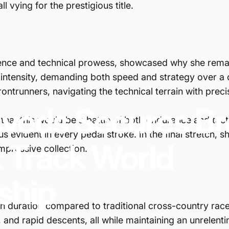
 vying for the prestigious title.
ience and technical prowess, showcased why she remain
s intensity, demanding both speed and strategy over a
ontrunners, navigating the technical terrain with prec
sveds
Secures
Br
that this would be a battle of both endurance and tac
s evident in every pedal stroke. In the final stretch,
t
Track
World
mpressive collection.
ship
in duration compared to traditional cross-country rac
 and rapid descents, all while maintaining an unrelenti