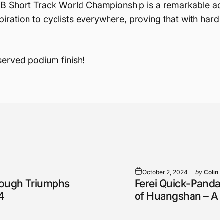
 Short Track World Championship is a remarkable achi
iration to cyclists everywhere, proving that with hard
served podium finish!
October 2, 2024
by
Colin
rough Triumphs
Ferei Quick-Panda
4
of Huangshan – A