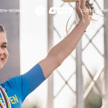
MEN
WOMEN
CUSTOM
EX
CCN Sport
MEN
WOMEN
CUSTOM
EX