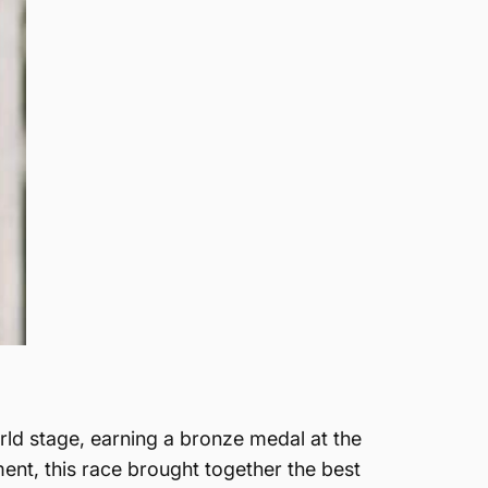
ld stage, earning a bronze medal at the
nt, this race brought together the best