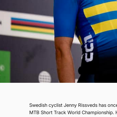
Swedish cyclist Jenny Rissveds has once
MTB Short Track World Championship. Hel