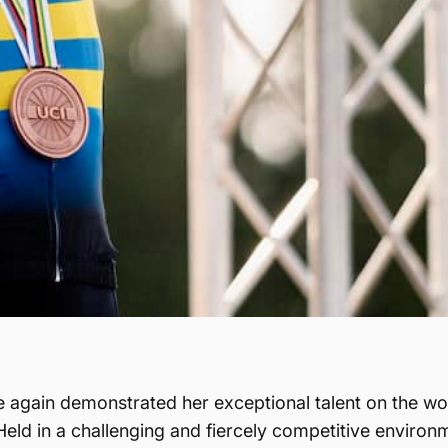
 again demonstrated her exceptional talent on the wor
d in a challenging and fiercely competitive environme