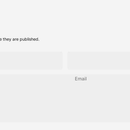
 they are published.
Email