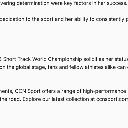
ring determination were key factors in her success.
edication to the sport and her ability to consistently
Short Track World Championship solidifies her status 
n the global stage, fans and fellow athletes alike can
ments, CCN Sport offers a range of high-performance 
 the road. Explore our latest collection at ccnsport.c