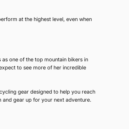
 perform at the highest level, even when
as one of the top mountain bikers in
 expect to see more of her incredible
cycling gear designed to help you reach
om and gear up for your next adventure.