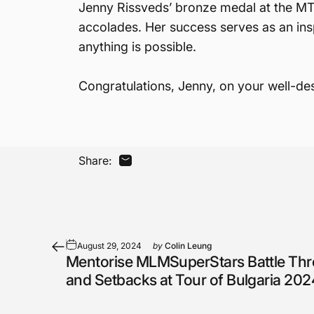
Jenny Rissveds’ bronze medal at the MTB
accolades. Her success serves as an insp
anything is possible.
Congratulations, Jenny, on your well-de
Share:
Share by Email
August 29, 2024
by
Colin Leung
Mentorise MLMSuperStars Battle Th
and Setbacks at Tour of Bulgaria 202