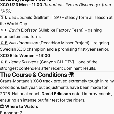
XCO U23 Men – 11:00
(broadcast live on Discovery+ from
10:50)
🇸🇪
Leo Lounela
(Beltrami TSA) – steady form all season at
the World Cup.
🇸🇪
Edvin Elofsson
(Allebike Factory Team) – gaining
momentum and form.
🇸🇪
Nils Johansson
(Decathlon Misser Project) – reigning
Swedish XCO champion and a promising first-year senior.
XCO Elite Women – 14:00
🇸🇪
Jenny Rissveds
(Canyon CLLCTV) – one of the
strongest contenders after recent dominant results.
The Course & Conditions 🌍
Crans-Montana’s XCO track proved extremely tough in rainy
conditions last year, but adjustments have been made for
2025. National coach
David Eriksson
noted improvements,
ensuring an intense but fair test for the riders.
📺
Where to Watch:
Eurosport 2