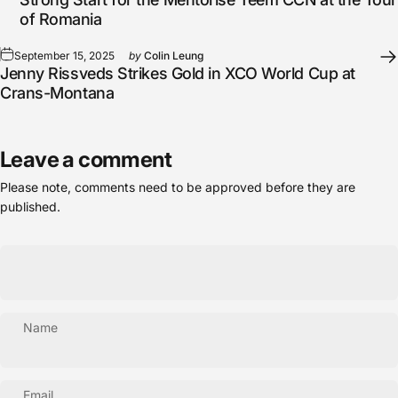
of Romania
September 15, 2025
by
Colin Leung
Jenny Rissveds Strikes Gold in XCO World Cup at
Crans-Montana
Leave a comment
Please note, comments need to be approved before they are
published.
Name
Email