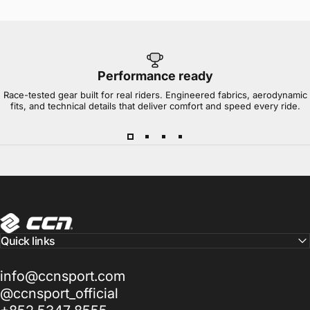
Performance ready
Race-tested gear built for real riders. Engineered fabrics, aerodynamic
fits, and technical details that deliver comfort and speed every ride.
CCN Sport
Quick links
info@ccnsport.com
@ccnsport_official