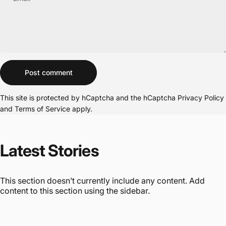
Message
Post comment
This site is protected by hCaptcha and the hCaptcha
Privacy Policy
and
Terms of Service
apply.
Latest
Stories
This section doesn’t currently include any content. Add
content to this section using the sidebar.