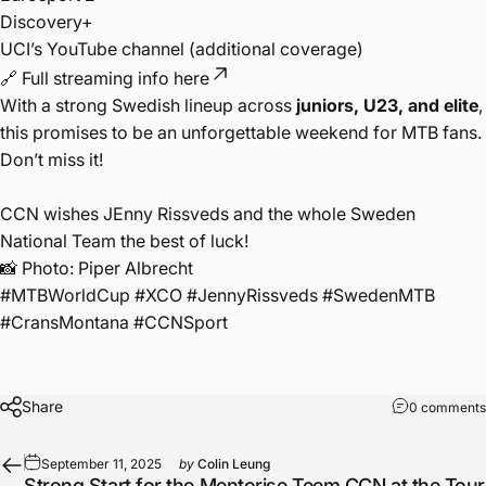
Discovery+
UCI’s YouTube channel (additional coverage)
🔗
Full streaming info here
With a strong Swedish lineup across
juniors, U23, and elite
,
this promises to be an unforgettable weekend for MTB fans.
Don’t miss it!
CCN wishes JEnny Rissveds and the whole Sweden
National Team the best of luck!
📸 Photo: Piper Albrecht
#MTBWorldCup #XCO #JennyRissveds #SwedenMTB
#CransMontana #CCNSport
Share
0 comments
September 11, 2025
by
Colin Leung
Strong Start for the Mentorise Teem CCN at the Tour