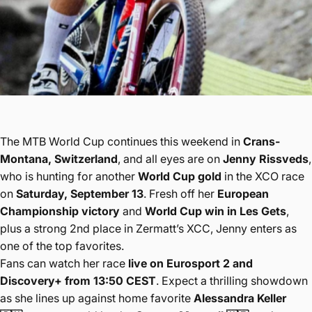
The MTB World Cup continues this weekend in
Crans-
Montana, Switzerland
, and all eyes are on
Jenny Rissveds
,
who is hunting for another
World Cup gold
in the XCO race
on
Saturday, September 13
. Fresh off her
European
Championship victory
and
World Cup win in Les Gets
,
plus a strong 2nd place in Zermatt’s XCC, Jenny enters as
one of the top favorites.
Fans can watch her race
live on Eurosport 2 and
Discovery+ from 13:50 CEST
. Expect a thrilling showdown
as she lines up against home favorite
Alessandra Keller