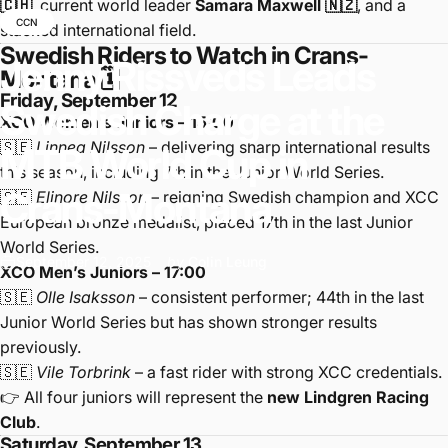
🇨🇭
, current world leader
Samara Maxwell 🇳🇿
, and a
CCN
stacked international field.
Swedish Riders to Watch in Crans-
Jenny
Rissveds
Leads
Montana 🗓️
Friday, September 12
Swedish
Charge
at
the
XCO Women’s Juniors – 15:00
🇸🇪
Linnea Nilsson
– delivering sharp international results
MTB
World
Cup
in
this season, including 7th in the Junior World Series.
Crans-Montana
🇸🇪
Elinore Nilsson
– reigning Swedish champion and XCC
European bronze medalist, placed 17th in the last Junior
World Series.
September 12, 2025
by
Colin Leung
XCO Men’s Juniors – 17:00
🇸🇪
Olle Isaksson
– consistent performer; 44th in the last
Junior World Series but has shown stronger results
previously.
🇸🇪
Vile Torbrink
– a fast rider with strong XCC credentials.
👉 All four juniors will represent the
new Lindgren Racing
Club
.
Saturday, September 13