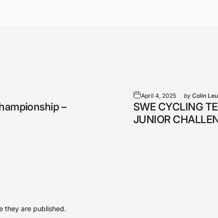
April 4, 2025
by
Colin Le
Championship –
SWE CYCLING TE
JUNIOR CHALLE
 they are published.