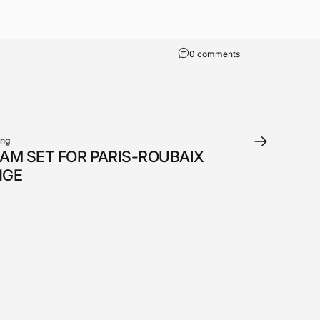
0 comments
ung
AM SET FOR PARIS-ROUBAIX
NGE