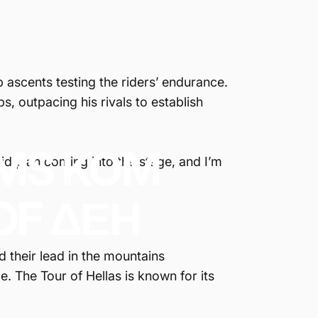
ep ascents testing the riders’ endurance.
s, outpacing his rivals to establish
IMS
KOM
lid plan coming into the stage, and I’m
OF
ΔΕΗ
d their lead in the mountains
e. The Tour of Hellas is known for its