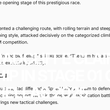
he opening stage of this prestigious race.
sented a challenging route, with rolling terrain and ste
ing style, attacked decisively on the categorized climb
M competition.
RADCLIFFE
CLA
ncredible feeling,” said Radcliffe. “The team had a so
to execute it perfectly."
HIP
IN
STAGE
01
EAD
HELLAS
2025
ulders, Radcliffe and X-Speed United will aim to defen
coming opportunities in the general classification battl
ings new tactical challenges.