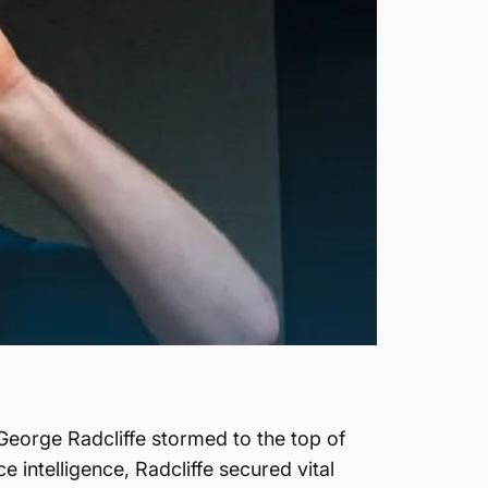
George Radcliffe stormed to the top of
 intelligence, Radcliffe secured vital