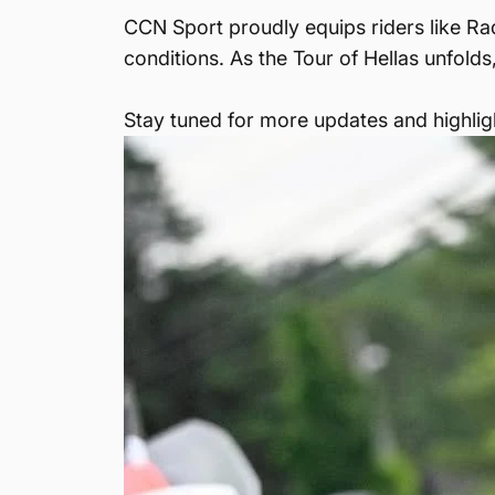
CCN Sport proudly equips riders like Ra
conditions. As the Tour of Hellas unfolds
Stay tuned for more updates and highligh