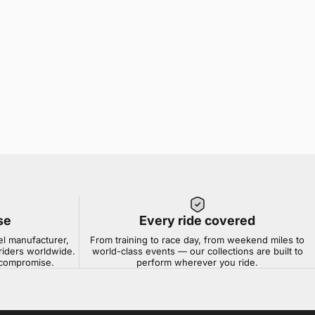
se
Every ride covered
el manufacturer,
From training to race day, from weekend miles to
riders worldwide.
world-class events — our collections are built to
t compromise.
perform wherever you ride.