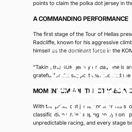
points to claim the polka dot jersey in t
A COMMANDING PERFORMANCE
The first stage of the Tour of Hellas pre
Radcliffe, known for his aggressive climb
himself as the dominant force in the KO
April 3, 2025
by
Colin Leung
GEORGE
“Taking the KOM jersey on day one is an i
grateful for the support that allowed me 
LEADERS
MOMENTUM FOR THE STAGES AH
TOUR
OF
With the polka dot jersey now on his sho
classification while keeping an eye on up
unpredictable racing, and every stage br