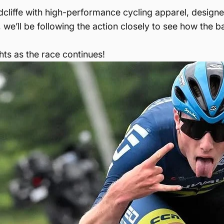
dcliffe with high-performance cycling apparel, design
, we’ll be following the action closely to see how the b
ts as the race continues!