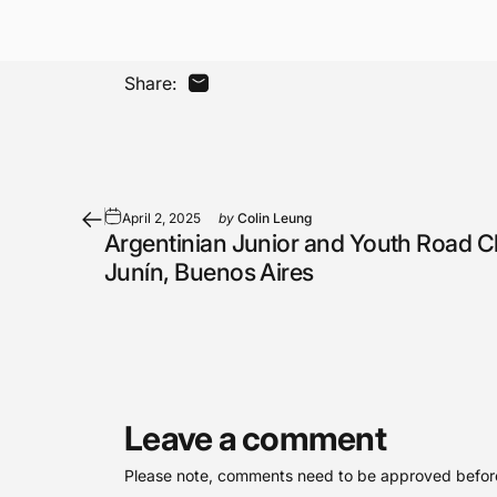
Share:
Share by Email
April 2, 2025
by
Colin Leung
Argentinian Junior and Youth Road 
Junín, Buenos Aires
Leave a comment
Please note, comments need to be approved before