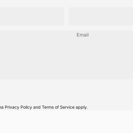
Email
cha
Privacy Policy
and
Terms of Service
apply.