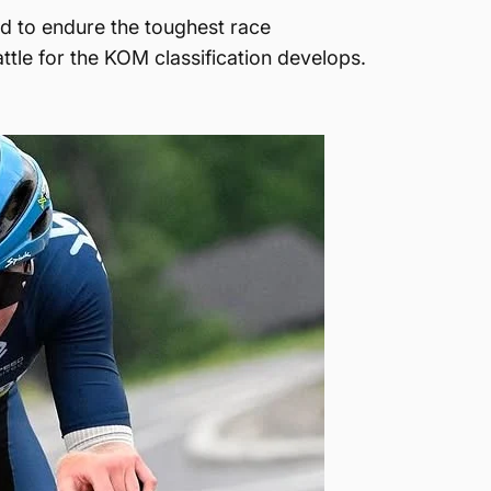
ed to endure the toughest race
attle for the KOM classification develops.