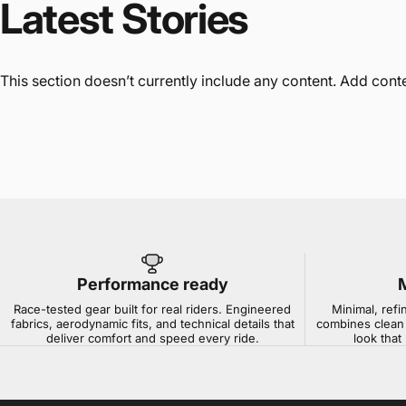
Latest
Stories
This section doesn’t currently include any content. Add conten
Performance ready
Race-tested gear built for real riders. Engineered
Minimal, refi
fabrics, aerodynamic fits, and technical details that
combines clean 
deliver comfort and speed every ride.
look that