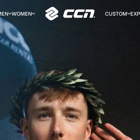
MEN
WOMEN
CUSTOM
EX
CCN Sport
MEN
WOMEN
CUSTOM
EX