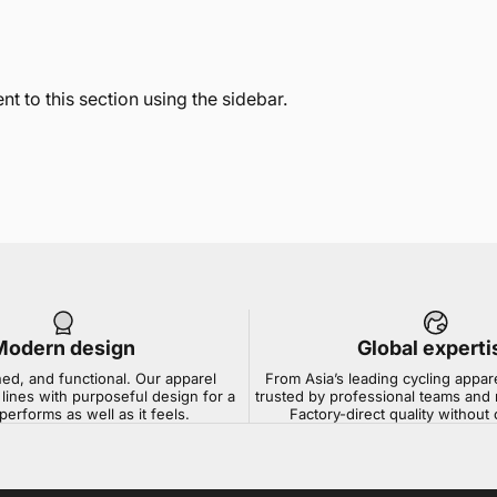
t to this section using the sidebar.
Modern design
Global experti
ned, and functional. Our apparel
From Asia’s leading cycling appar
lines with purposeful design for a
trusted by professional teams and 
 performs as well as it feels.
Factory-direct quality withou