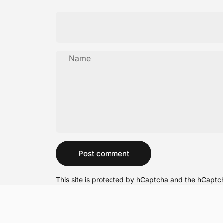
Name
Message
Post comment
This site is protected by hCaptcha and the hCapt