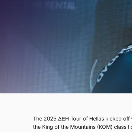
The 2025 ΔΕΗ Tour of Hellas kicked off 
the King of the Mountains (KOM) classific