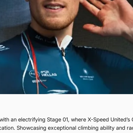
with an electrifying Stage 01, where X-Speed United’s 
ation. Showcasing exceptional climbing ability and race