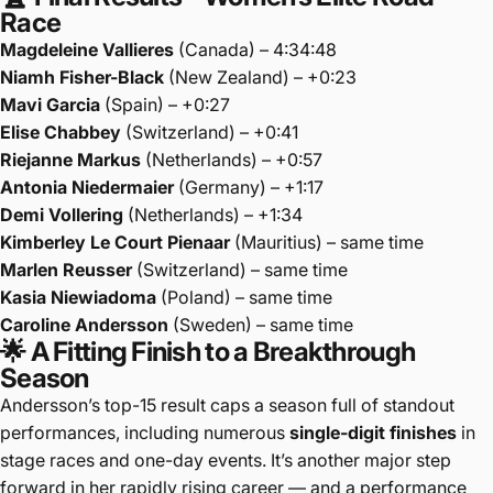
Race
Magdeleine Vallieres
(Canada) – 4:34:48
Niamh Fisher-Black
(New Zealand) – +0:23
Mavi Garcia
(Spain) – +0:27
Elise Chabbey
(Switzerland) – +0:41
Riejanne Markus
(Netherlands) – +0:57
Antonia Niedermaier
(Germany) – +1:17
Demi Vollering
(Netherlands) – +1:34
Kimberley Le Court Pienaar
(Mauritius) – same time
Marlen Reusser
(Switzerland) – same time
Kasia Niewiadoma
(Poland) – same time
Caroline Andersson
(Sweden) – same time
🌟 A Fitting Finish to a Breakthrough
Season
Andersson’s top-15 result caps a season full of standout
performances, including numerous
single-digit finishes
in
stage races and one-day events. It’s another major step
forward in her rapidly rising career — and a performance