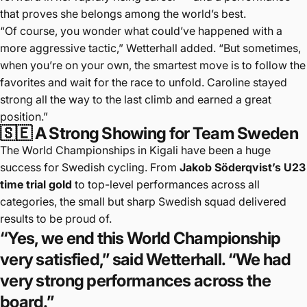
that proves she belongs among the world’s best.
“Of course, you wonder what could’ve happened with a
more aggressive tactic,” Wetterhall added. “But sometimes,
when you’re on your own, the smartest move is to follow the
favorites and wait for the race to unfold. Caroline stayed
strong all the way to the last climb and earned a great
position.”
🇸🇪 A Strong Showing for Team Sweden
The World Championships in Kigali have been a huge
success for Swedish cycling. From
Jakob Söderqvist’s U23
time trial gold
to top-level performances across all
categories, the small but sharp Swedish squad delivered
results to be proud of.
“Yes, we end this World Championship
very satisfied,” said Wetterhall. “We had
very strong performances across the
board.”