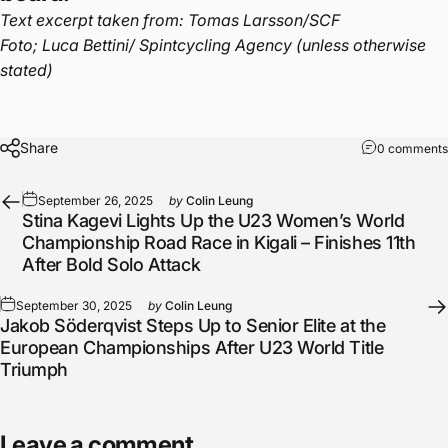
Text excerpt taken from: Tomas Larsson/SCF
Foto; Luca Bettini/ Spintcycling Agency (unless otherwise
stated)
Share
0 comments
September 26, 2025
by
Colin Leung
Stina Kagevi Lights Up the U23 Women’s World
Championship Road Race in Kigali – Finishes 11th
After Bold Solo Attack
September 30, 2025
by
Colin Leung
Jakob Söderqvist Steps Up to Senior Elite at the
European Championships After U23 World Title
Triumph
Leave a comment