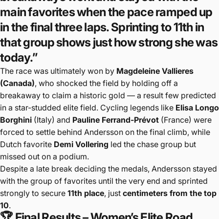
main favorites when the pace ramped up
in the final three laps. Sprinting to 11th in
that group shows just how strong she was
today.”
The race was ultimately won by
Magdeleine Vallieres
(Canada)
, who shocked the field by holding off a
breakaway to claim a historic gold — a result few predicted
in a star-studded elite field. Cycling legends like
Elisa Longo
Borghini
(Italy) and
Pauline Ferrand-Prévot
(France) were
forced to settle behind Andersson on the final climb, while
Dutch favorite
Demi Vollering
led the chase group but
missed out on a podium.
Despite a late break deciding the medals, Andersson stayed
with the group of favorites until the very end and sprinted
strongly to secure
11th place
, just
centimeters from the top
10
.
🏆 Final Results – Women’s Elite Road