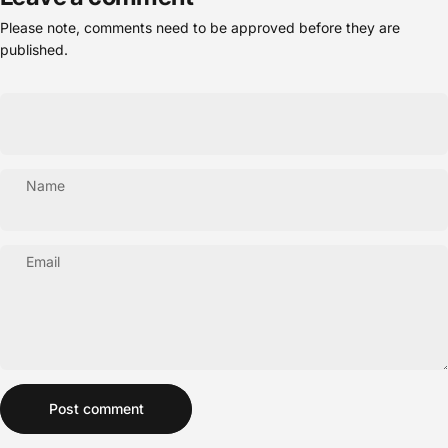
Please note, comments need to be approved before they are
published.
Name
Email
Message
Post comment