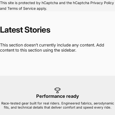
This site is protected by hCaptcha and the hCaptcha
Privacy Policy
and
Terms of Service
apply.
Latest
Stories
This section doesn’t currently include any content. Add
content to this section using the sidebar.
Performance ready
Race-tested gear built for real riders. Engineered fabrics, aerodynamic
fits, and technical details that deliver comfort and speed every ride.