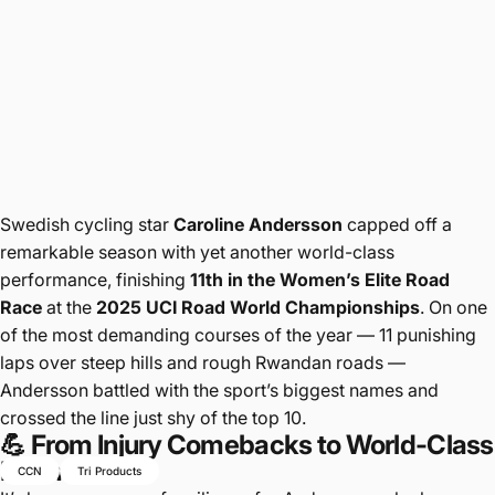
Swedish cycling star
Caroline Andersson
capped off a
remarkable season with yet another world-class
performance, finishing
11th in the Women’s Elite Road
Race
at the
2025 UCI Road World Championships
. On one
of the most demanding courses of the year — 11 punishing
laps over steep hills and rough Rwandan roads —
Andersson battled with the sport’s biggest names and
crossed the line just shy of the top 10.
💪 From Injury Comebacks to World-Class
Form
CCN
Tri Products