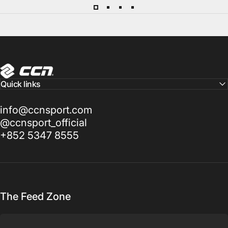
CCN Sport
Quick links
info@ccnsport.com
@ccnsport_official
+852 5347 8555
The Feed Zone