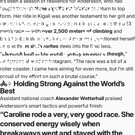
It’s been a season of resilience for Andersson, who has
Caroline
Andersson
fought through
three significant injuries
to return to top
form. Her ride in Kigali was another testament to her grit and
Delivers
Powerful
Ride
to
determination. Facing the same grueling course as the U23
men’s race — with
over 2,500 meters of climbing
and
11th
in
Women’s
Elite
brutal cobblestone sections — Andersson positioned herself
World
Championship
among the
main favorites
deep into the final laps.
“
Eleventh best in the world – pretty awesome though,
”
Road
Race
Andersson shared on Instagram. “The race was a bit of a
roller coaster. I came here aiming for even more, but I’m still
proud of my effort on such a brutal course.”
September 29, 2025
by
Colin Leung
🚴♀️ Holding Strong Against the World’s
Best
Assistant national coach
Alexander Wetterhall
praised
Andersson’s smart tactics and powerful finish:
“Caroline rode a very, very good race. She
conserved energy wisely when
breakaways went and stayed with the