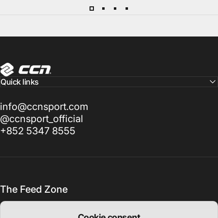
CCN Sport
Quick links
info@ccnsport.com
@ccnsport_official
+852 5347 8555
The Feed Zone
Cookie consent