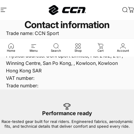
Skip to content
Site navigation
CCN Sport
Sea
C
Contact information
Trade name: CCN Sport
Phone number: +852 24120010
Email: info@ccnsport.com
Home
Menu
Search
Shop
Cart
Account
Physical address: CCN Sport Limited, Flat 2102, 21/F,
Winning Centre, San Po Kong, , Kowloon, Kowloon
Hong Kong SAR
VAT number:
Trade number:
Performance ready
Race-tested gear built for real riders. Engineered fabrics, aerodynamic
fits, and technical details that deliver comfort and speed every ride.