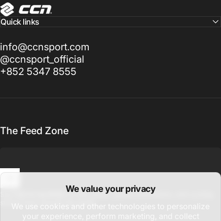
CCN Sport
Quick links
info@ccnsport.com
@ccnsport_official
+852 5347 8555
The Feed Zone
We value your privacy
Enter your email
Sign up for updates on new drops, global promotions, and cycling
stories from around the world.
We use cookies and other technologies to personalize
your experience, perform marketing, and collect