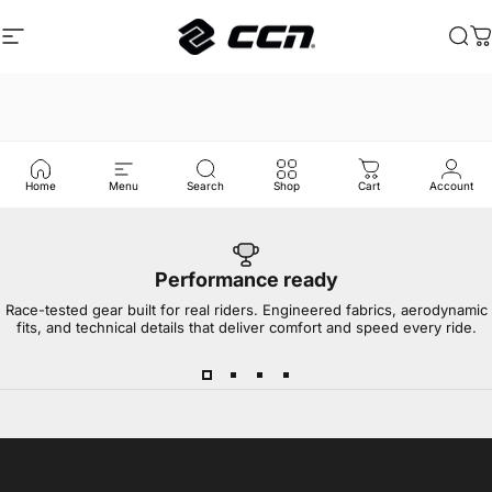
Skip to content
Site navigation
CCN Sport
Sea
C
Home
Menu
Search
Shop
Cart
Account
Performance ready
Race-tested gear built for real riders. Engineered fabrics, aerodynamic
fits, and technical details that deliver comfort and speed every ride.