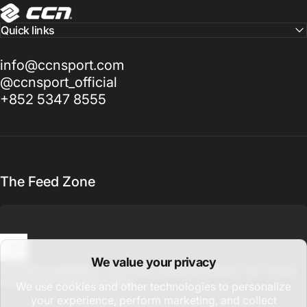
CCN Sport
Quick links
info@ccnsport.com
@ccnsport_official
+852 5347 8555
The Feed Zone
We value your privacy
Enter your email
Sign up for updates on new drops, global promotions, and cycling
stories from around the world.
We use cookies and other technologies to personalize
your experience, perform marketing, and collect