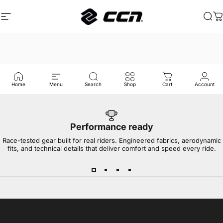
Skip to content
Site navigation
CCN Sport
Sea
C
Home
Menu
Search
Shop
Cart
Account
Performance ready
Race-tested gear built for real riders. Engineered fabrics, aerodynamic
fits, and technical details that deliver comfort and speed every ride.