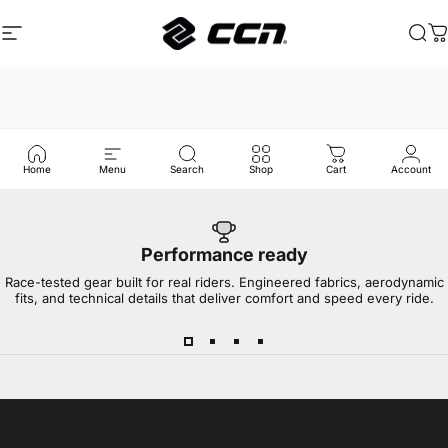
Skip to content
Site navigation
CCN Sport
Sea
C
Home
Menu
Search
Shop
Cart
Account
Performance ready
Race-tested gear built for real riders. Engineered fabrics, aerodynamic
fits, and technical details that deliver comfort and speed every ride.