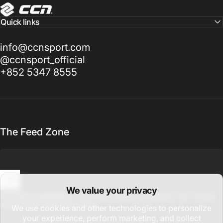
CCN Sport
Quick links
info@ccnsport.com
@ccnsport_official
+852 5347 8555
The Feed Zone
We value your privacy
Enter your email
Sign up for updates on new drops, global promotions, and cycling
stories from around the world.
We use cookies and other technologies to personalize
your experience, perform marketing, and collect