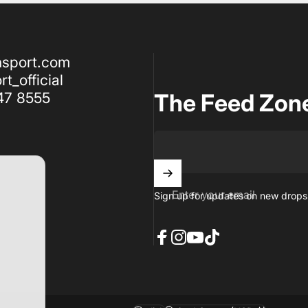
nsport.com
t_official
47 8555
The Feed Zon
Enter your email
Sign up for updates on new drops,
Facebook
Instagram
YouTube
TikTok