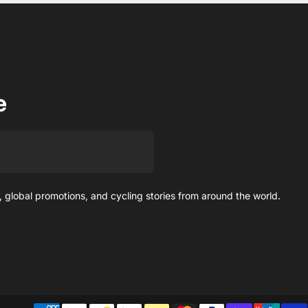
e
 global promotions, and cycling stories from around the world.