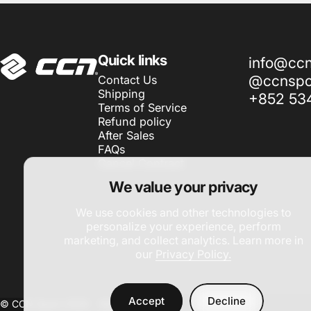
CCN Sport
Quick links
info@cc
@ccnspor
Contact Us
Shipping
+852 53
Terms of Service
Refund policy
After Sales
FAQs
Cancel Contract
We value your privacy
We use cookies and other technologies to
personalize your experience, perform
marketing, and collect analytics. Learn more in
our
Privacy Policy.
Accept
Decline
© CCN Sport 2026 -
Site by DAC