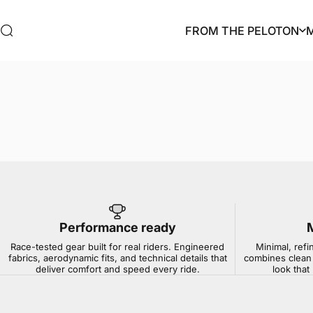
Skip to content
FROM THE PELOTON
Search
FROM THE PELOTON
Performance ready
Race-tested gear built for real riders. Engineered
Minimal, refi
fabrics, aerodynamic fits, and technical details that
combines clean 
deliver comfort and speed every ride.
look that