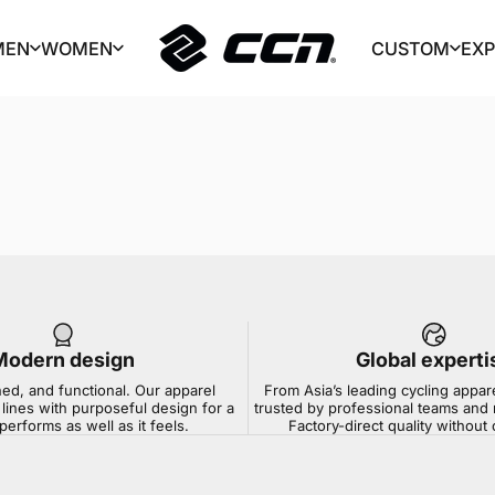
MEN
WOMEN
CUSTOM
EX
CCN Sport
MEN
WOMEN
CUSTOM
EX
Modern design
Global experti
ned, and functional. Our apparel
From Asia’s leading cycling appar
lines with purposeful design for a
trusted by professional teams and 
 performs as well as it feels.
Factory-direct quality withou