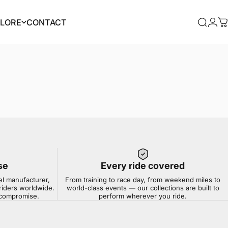
PLORE
CONTACT
Searc
Log
C
PLORE
CONTACT
se
Every ride covered
el manufacturer,
From training to race day, from weekend miles to
riders worldwide.
world-class events — our collections are built to
t compromise.
perform wherever you ride.