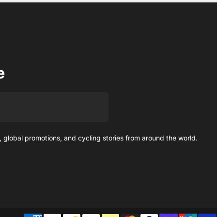
e
 global promotions, and cycling stories from around the world.