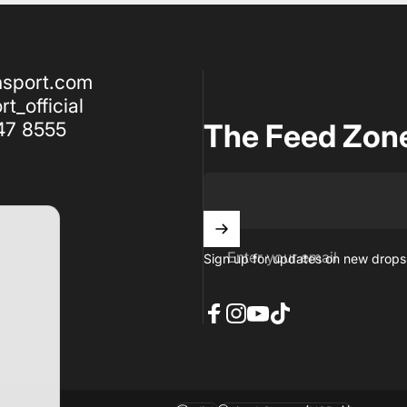
nsport.com
t_official
47 8555
The Feed Zon
Enter your email
Sign up for updates on new drops,
Facebook
Instagram
YouTube
TikTok