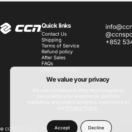
CCN Sport
Quick links
info@cc
@ccnspor
Contact Us
Shipping
+852 53
Terms of Service
Refund policy
After Sales
FAQs
Cancel Contract
We value your privacy
We use cookies and other technologies to
personalize your experience, perform
marketing, and collect analytics. Learn more in
our
Privacy Policy.
Accept
Decline
© CCN Sport 2026 -
Site by DAC