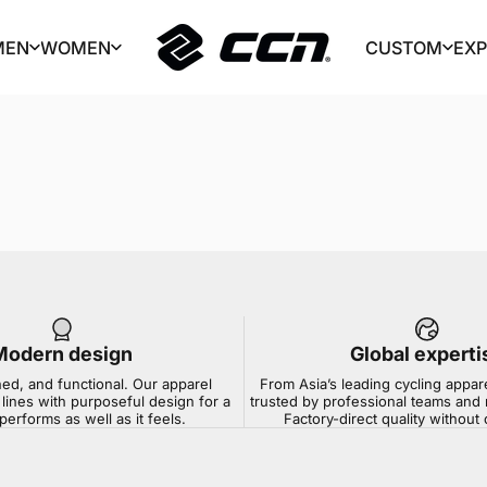
MEN
WOMEN
CUSTOM
EX
CCN Sport
MEN
WOMEN
CUSTOM
EX
Modern design
Global experti
ned, and functional. Our apparel
From Asia’s leading cycling appar
lines with purposeful design for a
trusted by professional teams and 
 performs as well as it feels.
Factory-direct quality withou