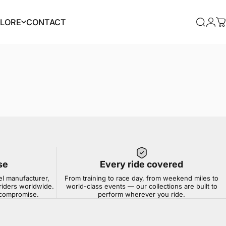
PLORE
CONTACT
Searc
Log
C
PLORE
CONTACT
se
Every ride covered
el manufacturer,
From training to race day, from weekend miles to
riders worldwide.
world-class events — our collections are built to
t compromise.
perform wherever you ride.