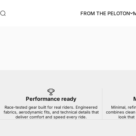
Skip to content
FROM THE PELOTON
Search
FROM THE PELOTON
Performance ready
Race-tested gear built for real riders. Engineered
Minimal, refi
fabrics, aerodynamic fits, and technical details that
combines clean 
deliver comfort and speed every ride.
look that