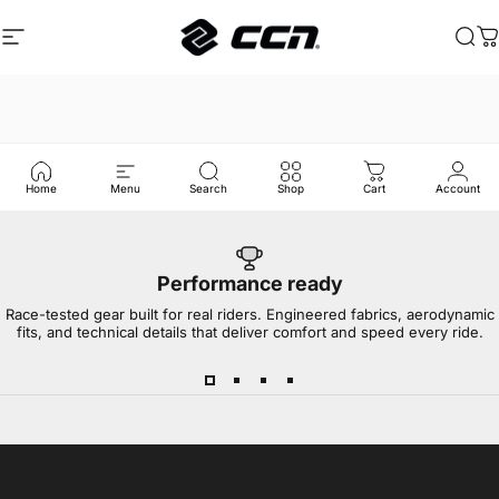
Ga naar inhoud
Site navigatie
CCN Sport
Zoe
W
Home
Menu
Search
Shop
Cart
Account
Performance ready
Race-tested gear built for real riders. Engineered fabrics, aerodynamic
fits, and technical details that deliver comfort and speed every ride.