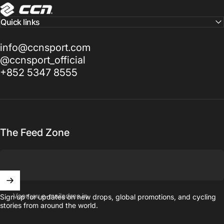
CCN Sport
Quick links
info@ccnsport.com
@ccnsport_official
+852 5347 8555
The Feed Zone
Voer uw e-mailadres in
Sign up for updates on new drops, global promotions, and cycling
stories from around the world.