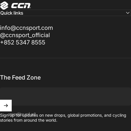
CCN Sport
Quick links
info@ccnsport.com
@ccnsport_official
+852 5347 8555
The Feed Zone
अपना ईमेल दर्ज करें
Sign up for updates on new drops, global promotions, and cycling
stories from around the world.