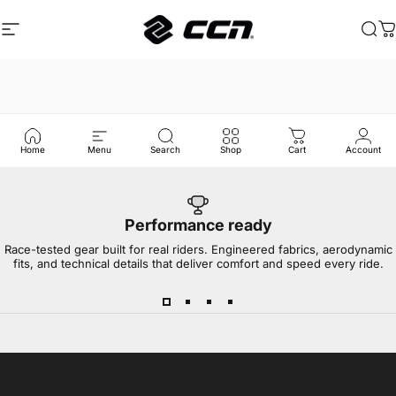
इसे छोड़कर सामग्री पर बढ़ने के लिए
साइट नेविगेशन
CCN Sport
खोज
का
Home
Menu
Search
Shop
Cart
Account
Performance ready
Race-tested gear built for real riders. Engineered fabrics, aerodynamic
fits, and technical details that deliver comfort and speed every ride.