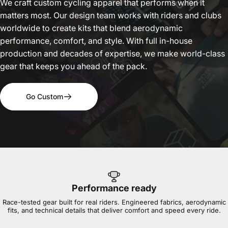
We craft custom cycling apparel that performs when it
matters most. Our design team works with riders and clubs
worldwide to create kits that blend aerodynamic
performance, comfort, and style. With full in-house
production and decades of expertise, we make world-class
gear that keeps you ahead of the pack.
Go Custom
Performance ready
Race-tested gear built for real riders. Engineered fabrics, aerodynamic
fits, and technical details that deliver comfort and speed every ride.