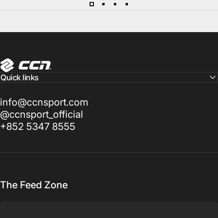
CCN Sport
Quick links
info@ccnsport.com
@ccnsport_official
+852 5347 8555
The Feed Zone