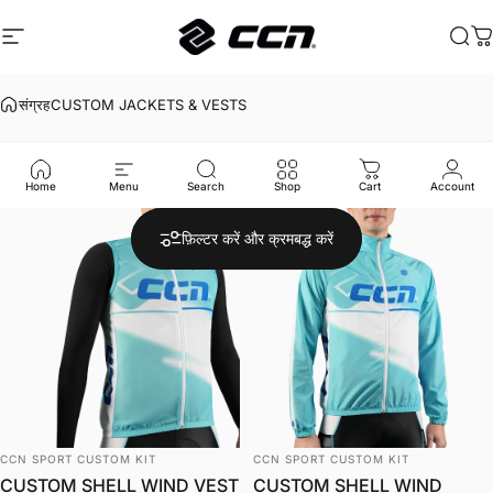
इसे छोड़कर सामग्री पर बढ़ने के लिए
साइट नेविगेशन
CCN Sport
खोज
का
संग्रह
CUSTOM JACKETS & VESTS
CUSTOM
JACKETS
&
VESTS
Home
Menu
Search
Shop
Cart
Account
फ़िल्टर करें और क्रमबद्ध करें
विक्रेता:
विक्रेता:
CCN SPORT CUSTOM KIT
CCN SPORT CUSTOM KIT
CUSTOM SHELL WIND VEST
CUSTOM SHELL WIND