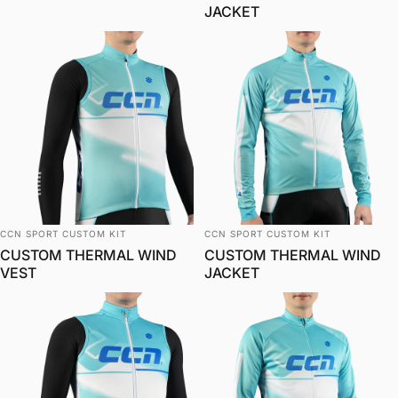
JACKET
विक्रेता:
विक्रेता:
CCN SPORT CUSTOM KIT
CCN SPORT CUSTOM KIT
CUSTOM THERMAL WIND
CUSTOM THERMAL WIND
VEST
JACKET