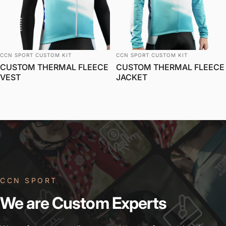
विक्रेता:
विक्रेता:
CCN SPORT CUSTOM KIT
CCN SPORT CUSTOM KIT
CUSTOM THERMAL FLEECE
CUSTOM THERMAL FLEECE
VEST
JACKET
CCN SPORT
We
are
Custom
Experts