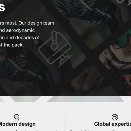
s
ers most. Our design team
lend aerodynamic
ion and decades of
f the pack.
Modern design
Global experti