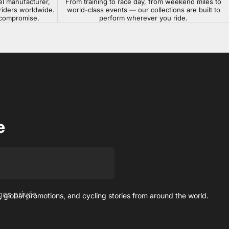
el manufacturer,
From training to race day, from weekend miles to
riders worldwide.
world-class events — our collections are built to
t compromise.
perform wherever you ride.
e
es privés
 global promotions, and cycling stories from around the world.