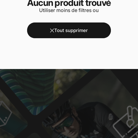
Aucun produit trouvé
Utiliser moins de filtres ou
Tout supprimer