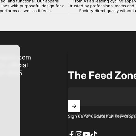
ned, and functional. Our apparel
From Asia’s leading cycling appar
lines with purposeful design for a
trusted by professional teams and 
 performs as well as it feels.
Factory-direct quality withou
nsport.com
t_official
47 8555
The Feed Zon
Abonnez-vous aux messag
Sign up for updates on new drops,