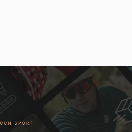
CCN SPORT