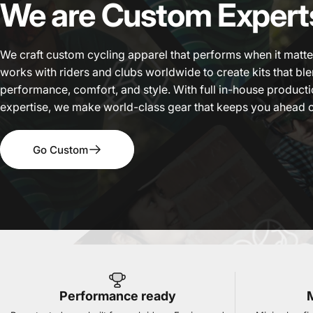
We
are
Custom
Expert
We craft custom cycling apparel that performs when it matt
works with riders and clubs worldwide to create kits that b
performance, comfort, and style. With full in-house product
expertise, we make world-class gear that keeps you ahead o
Go Custom
Performance ready