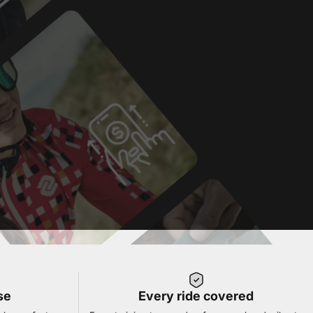
se
Every ride covered