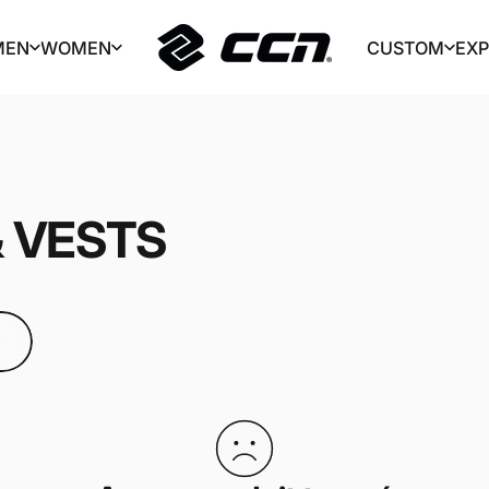
MEN
WOMEN
CUSTOM
EX
CCN Sport
MEN
WOMEN
CUSTOM
EX
&
VESTS