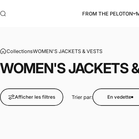
Passer au contenu
FROM THE PELOTON
Rechercher
FROM THE PELOTON
Collections
WOMEN'S JACKETS & VESTS
WOMEN'S
JACKETS
Trier par:
Afficher les filtres
En vedette