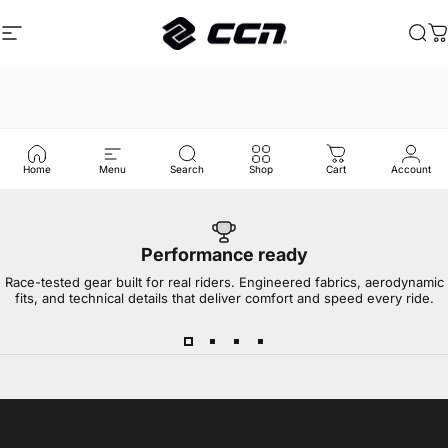
Skip to content
Site navigation
CCN Sport
Sea
C
Home
Menu
Search
Shop
Cart
Account
Performance ready
Race-tested gear built for real riders. Engineered fabrics, aerodynamic
fits, and technical details that deliver comfort and speed every ride.