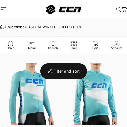
Skip to content
Site navigation
CCN Sport
Sea
C
Collections
CUSTOM WINTER COLLECTION
CUSTOM
WINTER
COLLECTION
Home
Menu
Search
Shop
Cart
Account
Filter and sort