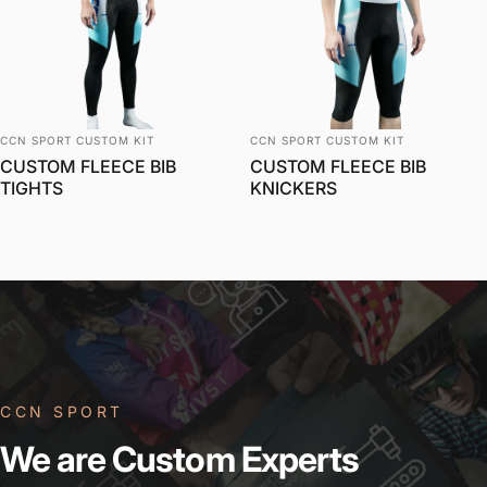
Vendor:
Vendor:
CCN SPORT CUSTOM KIT
CCN SPORT CUSTOM KIT
CUSTOM FLEECE BIB
CUSTOM FLEECE BIB
TIGHTS
KNICKERS
CCN SPORT
We
are
Custom
Experts