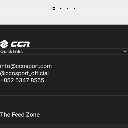
CCN Sport
Quick links
info@ccnsport.com
@ccnsport_official
+852 5347 8555
The Feed Zone