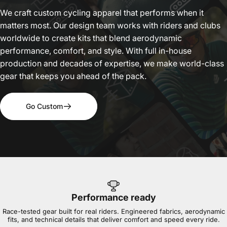
We craft custom cycling apparel that performs when it
matters most. Our design team works with riders and clubs
worldwide to create kits that blend aerodynamic
performance, comfort, and style. With full in-house
production and decades of expertise, we make world-class
gear that keeps you ahead of the pack.
Go Custom
Performance ready
Race-tested gear built for real riders. Engineered fabrics, aerodynamic
fits, and technical details that deliver comfort and speed every ride.