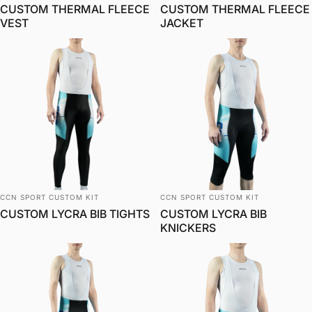
CUSTOM THERMAL FLEECE
CUSTOM THERMAL FLEECE
VEST
JACKET
Vendor:
Vendor:
CCN SPORT CUSTOM KIT
CCN SPORT CUSTOM KIT
CUSTOM LYCRA BIB TIGHTS
CUSTOM LYCRA BIB
KNICKERS