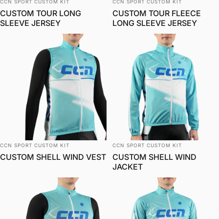
Vendor:
Vendor:
CCN SPORT CUSTOM KIT
CCN SPORT CUSTOM KIT
CUSTOM TOUR LONG
CUSTOM TOUR FLEECE
SLEEVE JERSEY
LONG SLEEVE JERSEY
Vendor:
Vendor:
CCN SPORT CUSTOM KIT
CCN SPORT CUSTOM KIT
CUSTOM SHELL WIND VEST
CUSTOM SHELL WIND
JACKET